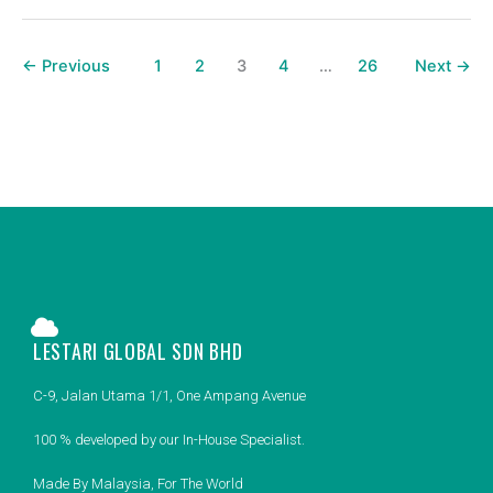
←
Previous
1
2
3
4
…
26
Next
→
LESTARI GLOBAL SDN BHD
C-9, Jalan Utama 1/1, One Ampang Avenue
100 % developed by our In-House Specialist.
Made By Malaysia, For The World