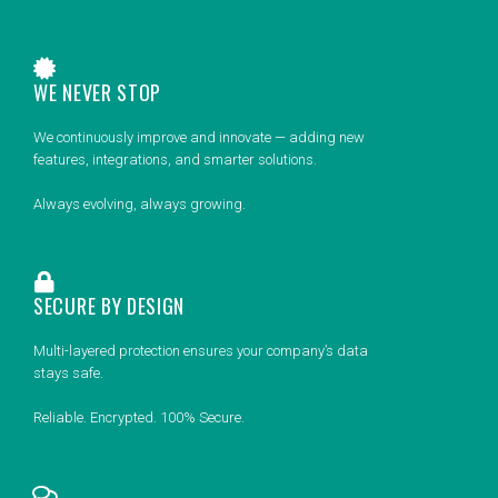
WE NEVER STOP
We continuously improve and innovate — adding new
features, integrations, and smarter solutions.
Always evolving, always growing.
SECURE BY DESIGN
Multi-layered protection ensures your company’s data
stays safe.
Reliable. Encrypted. 100% Secure.