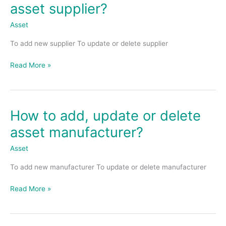
to
asset supplier?
add,
update
Asset
or
To add new supplier To update or delete supplier
delete
asset
Read More »
supplier?
How to add, update or delete
How
to
asset manufacturer?
add,
update
Asset
or
To add new manufacturer To update or delete manufacturer
delete
asset
Read More »
manufacturer?