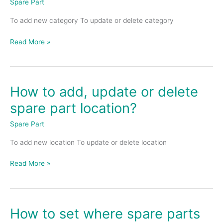
Spare Part
or
To add new category To update or delete category
delete
spare
Read More »
part
category?
How to add, update or delete
How
to
spare part location?
add,
update
Spare Part
or
To add new location To update or delete location
delete
spare
Read More »
part
location?
How to set where spare parts
How
to