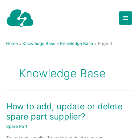
Skip
Main
to
content
Men
Home
Knowledge Base
Knowledge Base
Page 3
Knowledge Base
How to add, update or delete
How
to
spare part supplier?
add,
update
Spare Part
or
To add new supplier To update or delete supplier