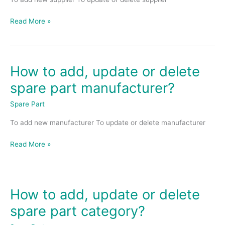
delete
spare
Read More »
part
supplier?
How to add, update or delete
How
to
spare part manufacturer?
add,
update
Spare Part
or
To add new manufacturer To update or delete manufacturer
delete
spare
Read More »
part
manufacturer?
How to add, update or delete
How
to
spare part category?
add,
update