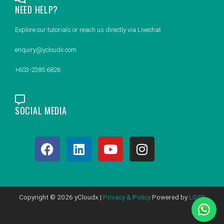
NEED HELP?
Explore our tutorials or reach us directly via Livechat
enquiry@ycloudx.com
+603-2385 6826
SOCIAL MEDIA
F
L
Y
I
a
i
o
n
c
n
u
s
e
k
t
t
b
e
u
a
Copyright © 2026 yCloudx |
Privacy & Policy
Powered by
LGSB
o
d
b
g
o
i
e
r