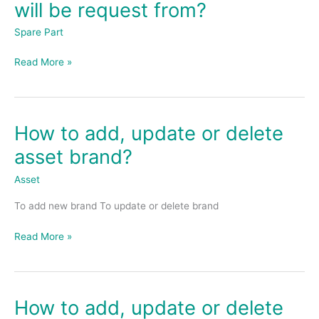
will be request from?
set
where
Spare Part
spare
parts
Read More »
will
be
request
from?
How to add, update or delete
How
to
asset brand?
add,
update
Asset
or
To add new brand To update or delete brand
delete
asset
Read More »
brand?
How to add, update or delete
How