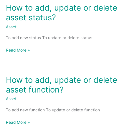
How to add, update or delete
How
to
asset status?
add,
update
Asset
or
To add new status To update or delete status
delete
asset
Read More »
status?
How to add, update or delete
How
to
asset function?
add,
update
Asset
or
To add new function To update or delete function
delete
asset
Read More »
function?