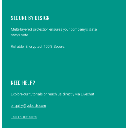
SECURE BY DESIGN
Multi-layered protection ensures your company’s data
stays safe.
Reliable. Encrypted. 100% Secure.
NEED HELP?
Explore our tutorials or reach us directly via Livechat
enquiry@ycloudx.com
+603-2385 6826