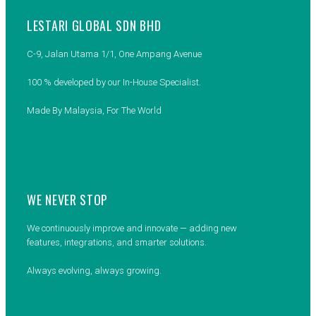
LESTARI GLOBAL SDN BHD
C-9, Jalan Utama 1/1, One Ampang Avenue
100 % developed by our In-House Specialist.
Made By Malaysia, For The World
WE NEVER STOP
We continuously improve and innovate — adding new
features, integrations, and smarter solutions.
Always evolving, always growing.