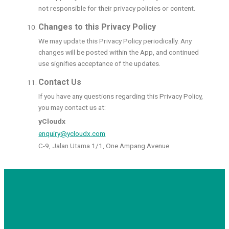
not responsible for their privacy policies or content.
Changes to this Privacy Policy
We may update this Privacy Policy periodically. Any
changes will be posted within the App, and continued
use signifies acceptance of the updates.
Contact Us
If you have any questions regarding this Privacy Policy,
you may contact us at:
yCloudx
enquiry@ycloudx.com
C-9, Jalan Utama 1/1, One Ampang Avenue