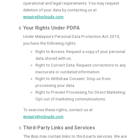
operational and legal requirements. You may request
deletion of your data by contacting us at
enquiry@ycloudx.com
.
Your Rights Under PDPA
Under Malaysia’s Personal Data Protection Act 2010,
you have the following rights:
Right to Access: Request a copy of your personal
data stored with us.
Right to Correct Data: Request corrections to any
inaccurate or outdated information.
Right to Withdraw Consent: Stop us from
processing your data.
Right to Prevent Processing for Direct Marketing:
Opt out of marketing communications.
To exercise these rights, contact us at
enquiry@ycloudx.com
.
Third-Party Links and Services
The App may contain links to third-party services. We are