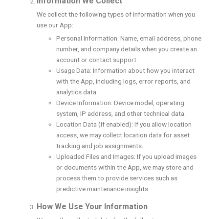
Information We Collect
We collect the following types of information when you
use our App:
Personal Information: Name, email address, phone
number, and company details when you create an
account or contact support.
Usage Data: Information about how you interact
with the App, including logs, error reports, and
analytics data.
Device Information: Device model, operating
system, IP address, and other technical data.
Location Data (if enabled): If you allow location
access, we may collect location data for asset
tracking and job assignments.
Uploaded Files and Images: If you upload images
or documents within the App, we may store and
process them to provide services such as
predictive maintenance insights.
How We Use Your Information