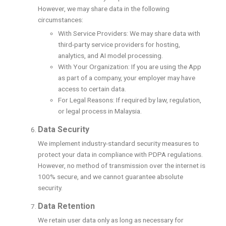
However, we may share data in the following
circumstances:
With Service Providers: We may share data with
third-party service providers for hosting,
analytics, and AI model processing.
With Your Organization: If you are using the App
as part of a company, your employer may have
access to certain data.
For Legal Reasons: If required by law, regulation,
or legal process in Malaysia.
Data Security
We implement industry-standard security measures to
protect your data in compliance with PDPA regulations.
However, no method of transmission over the internet is
100% secure, and we cannot guarantee absolute
security.
Data Retention
We retain user data only as long as necessary for