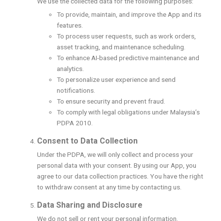
We use the collected data for the following purposes:
To provide, maintain, and improve the App and its
features.
To process user requests, such as work orders,
asset tracking, and maintenance scheduling.
To enhance AI-based predictive maintenance and
analytics.
To personalize user experience and send
notifications.
To ensure security and prevent fraud.
To comply with legal obligations under Malaysia’s
PDPA 2010.
Consent to Data Collection
Under the PDPA, we will only collect and process your
personal data with your consent. By using our App, you
agree to our data collection practices. You have the right
to withdraw consent at any time by contacting us.
Data Sharing and Disclosure
We do not sell or rent your personal information.