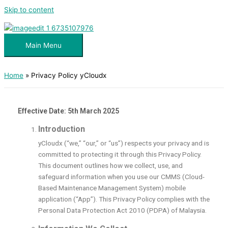
Skip to content
Main Menu
Home
Privacy Policy yCloudx
Effective Date: 5th March 2025
Introduction
yCloudx (“we,” “our,” or “us”) respects your privacy and is
committed to protecting it through this Privacy Policy.
This document outlines how we collect, use, and
safeguard information when you use our CMMS (Cloud-
Based Maintenance Management System) mobile
application (“App”). This Privacy Policy complies with the
Personal Data Protection Act 2010 (PDPA) of Malaysia.