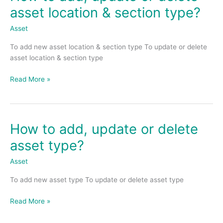
to
asset location & section type?
add,
update
Asset
or
To add new asset location & section type To update or delete
delete
asset location & section type
asset
location
Read More »
&
section
type?
How to add, update or delete
How
to
asset type?
add,
update
Asset
or
To add new asset type To update or delete asset type
delete
asset
Read More »
type?