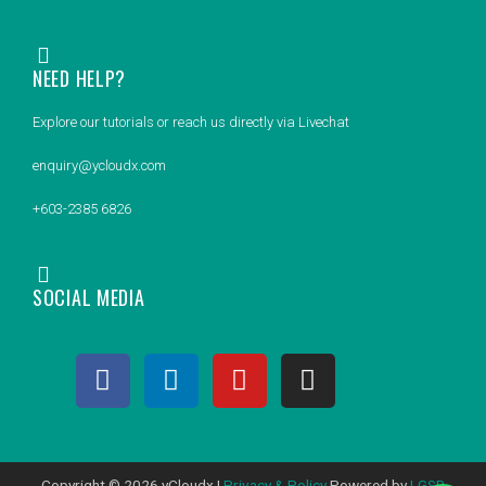
NEED HELP?
Explore our tutorials or reach us directly via Livechat
enquiry@ycloudx.com
+603-2385 6826
SOCIAL MEDIA
F
L
Y
I
a
i
o
n
c
n
u
s
e
k
t
t
b
e
u
a
Copyright © 2026 yCloudx |
Privacy & Policy
Powered by
LGSB