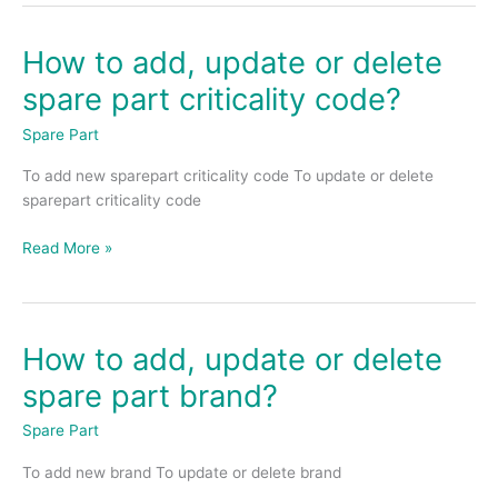
How to add, update or delete
How
to
spare part criticality code?
add,
update
Spare Part
or
To add new sparepart criticality code To update or delete
delete
sparepart criticality code
spare
part
Read More »
criticality
code?
How to add, update or delete
How
to
spare part brand?
add,
update
Spare Part
or
To add new brand To update or delete brand
delete