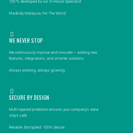
100 % developed by our In-House Specialist.
Made By Malaysia, For The World
WE NEVER STOP
We continuously improve and innovate — adding new
features, integrations, and smarter solutions.
Always evolving, always growing.
SECURE BY DESIGN
Multi-layered protection ensures your company’s data
stays safe.
Reliable. Encrypted. 100% Secure.