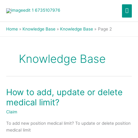
Skip
Mai
to
content
Men
Home
Knowledge Base
Knowledge Base
Page 2
Knowledge Base
How to add, update or delete
How
to
medical limit?
add,
update
Claim
or
To add new position medical limit? To update or delete position
delete
medical limit
medical
limit?