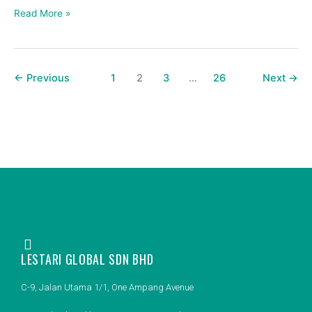
spare
Read More »
part
brand?
←
Previous
1
2
3
…
26
Next
→
LESTARI GLOBAL SDN BHD
C-9, Jalan Utama 1/1, One Ampang Avenue