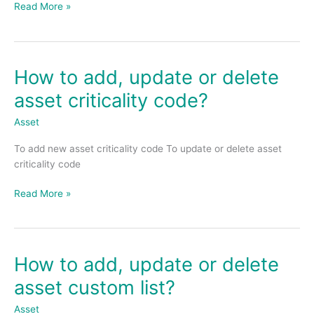
Read More »
date
of
claim?
How to add, update or delete
How
to
asset criticality code?
add,
update
Asset
or
To add new asset criticality code To update or delete asset
delete
criticality code
asset
criticality
Read More »
code?
How to add, update or delete
How
to
asset custom list?
add,
update
Asset