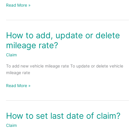
Read More »
How to add, update or delete
How
to
mileage rate?
add,
update
Claim
or
To add new vehicle mileage rate To update or delete vehicle
delete
mileage rate
mileage
rate?
Read More »
How to set last date of claim?
How
to
Claim
set
last