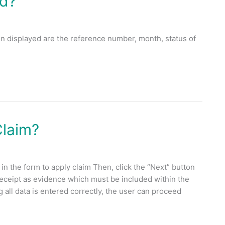
rd?
 displayed are the reference number, month, status of
Claim?
in the form to apply claim Then, click the “Next” button
receipt as evidence which must be included within the
all data is entered correctly, the user can proceed