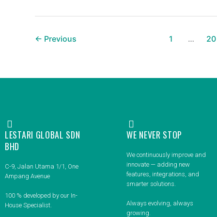
←
Previous
1
…
20
LESTARI GLOBAL SDN
WE NEVER STOP
BHD
We continuously improve and
innovate — adding new
C-9, Jalan Utama 1/1, One
features, integrations, and
Ampang Avenue
smarter solutions.
100 % developed by our In-
Always evolving, always
House Specialist.
growing.