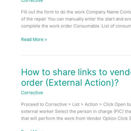
Corrective
work
Fill out the form to do the work Company Name Contact
order
of the repair You can manually enter the start and en
for
complete the work order Consumable :List of consum
vendor
(External
Read More »
Action)?
How to share links to ven
How
to
order (External Action)?
share
links
Corrective
to
Proceed to Corrective > List > Action > Click Open bu
vendor
external worker Select the person in charge (PIC) th
for
that will perform the work from Vendor Option Click S
perform
CM