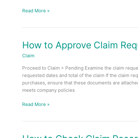
Read More »
How to Approve Claim Req
How
to
Claim
Approve
Claim
Proceed to Claim > Pending Examine the claim reques
Request?
requested dates and total of the claim If the claim r
purchases, ensure that these documents are attached a
meets company policies
Read More »
How