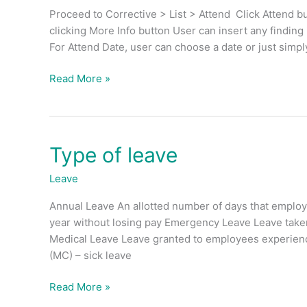
CM
Proceed to Corrective > List > Attend Click Attend bu
work
clicking More Info button User can insert any finding
order?
For Attend Date, user can choose a date or just simpl
Read More »
Type of leave
Type
of
Leave
leave
Annual Leave An allotted number of days that employ
year without losing pay Emergency Leave Leave take
Medical Leave Leave granted to employees experienci
(MC) – sick leave
Read More »