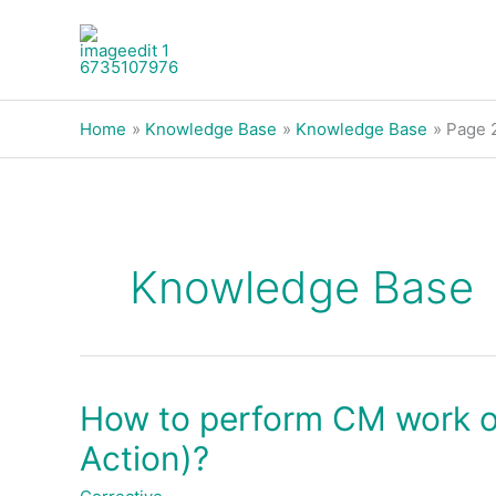
Skip
to
content
Home
Knowledge Base
Knowledge Base
Page 
Knowledge Base
How to perform CM work or
How
to
Action)?
perform
CM