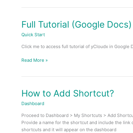
Full Tutorial (Google Docs)
Full
Tutorial
Quick Start
(Google
Docs)
Click me to access full tutorial of yCloudx in Google 
Read More »
How to Add Shortcut?
How
to
Dashboard
Add
Shortcut?
Proceed to Dashboard > My Shortcuts > Add Shortcut
Provide a name for the shortcut and include the link 
shortcuts and it will appear on the dashboard