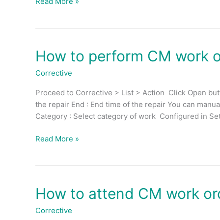
Read More »
work
order
(External
Action)?
How to perform CM work or
How
to
Corrective
perform
CM
Proceed to Corrective > List > Action Click Open butto
work
the repair End : End time of the repair You can manua
order
Category : Select category of work Configured in Set
for
technician?
Read More »
How to attend CM work or
How
to
Corrective
attend