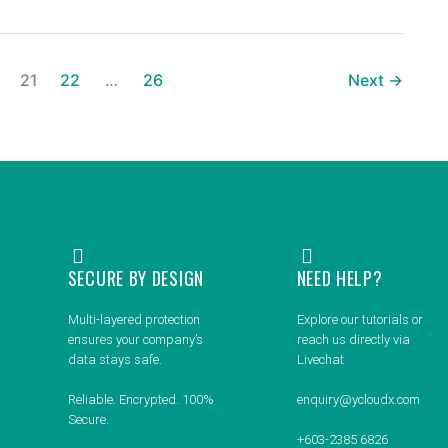
21
22
…
26
Next
→
SECURE BY DESIGN
NEED HELP?
Multi-layered protection
Explore our tutorials or
ensures your company’s
reach us directly via
data stays safe.
Livechat
Reliable. Encrypted. 100%
enquiry@ycloudx.com
Secure.
+603-2385 6826