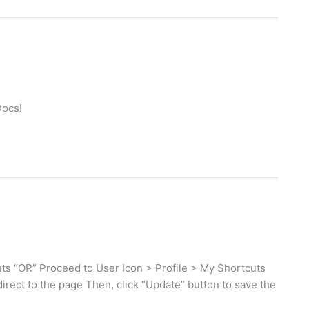
Docs!
s “OR” Proceed to User Icon > Profile > My Shortcuts
direct to the page Then, click “Update” button to save the