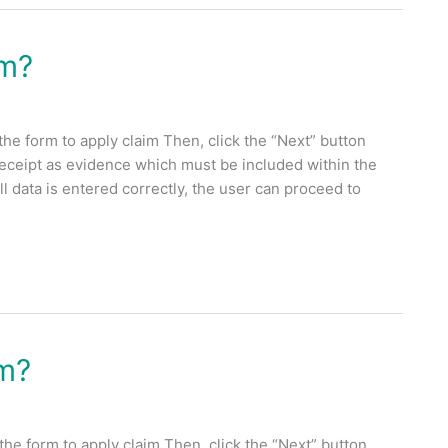
im?
the form to apply claim Then, click the “Next” button
receipt as evidence which must be included within the
 data is entered correctly, the user can proceed to
im?
the form to apply claim Then, click the “Next” button