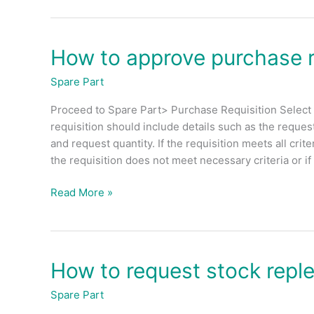
How to approve purchase r
How
to
Spare Part
approve
purchase
Proceed to Spare Part> Purchase Requisition Select 
requisition?
requisition should include details such as the request
(Admin)
and request quantity. If the requisition meets all cri
the requisition does not meet necessary criteria or if
Read More »
How to request stock repl
How
to
Spare Part
request