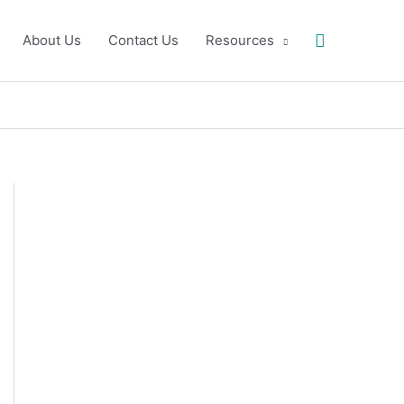
Search
About Us
Contact Us
Resources