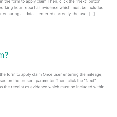
n the form to apply claim Then, click the “Next” button
 working hour report as evidence which must be included
 ensuring all data is entered correctly, the user […]
im?
 the form to apply claim Once user entering the mileage,
ased on the present parameter Then, click the “Next”
as the receipt as evidence which must be included within