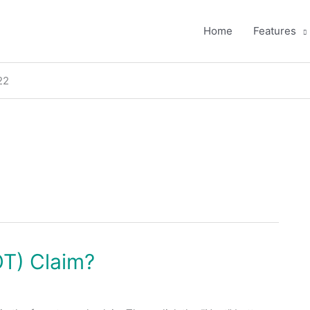
Home
Features
22
OT) Claim?