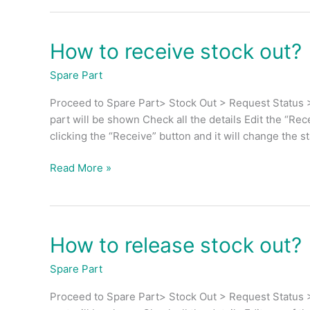
How to receive stock out?
How
to
Spare Part
receive
stock
Proceed to Spare Part> Stock Out > Request Status >
out?
part will be shown Check all the details Edit the “Rec
clicking the “Receive” button and it will change the s
Read More »
How to release stock out?
How
to
Spare Part
release
stock
Proceed to Spare Part> Stock Out > Request Status >
out?