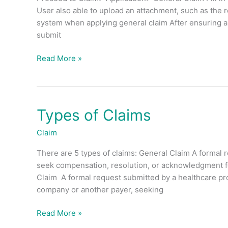
Claim?
User also able to upload an attachment, such as the 
system when applying general claim After ensuring all
submit
Read More »
Types of Claims
Types
of
Claim
Claims
There are 5 types of claims: General Claim A formal r
seek compensation, resolution, or acknowledgment fo
Claim A formal request submitted by a healthcare prov
company or another payer, seeking
Read More »