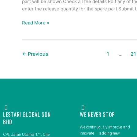
part will be shown Check all the details Edit any of t
enter the release quantity for the spare part Submit 
Read More »
←
Previous
1
…
21
LESTARI GLOBAL SDN
WE NEVER STOP
BHD
We continuously improve and
innovate — adding new
C-9, Jalan Utama 1/1, One