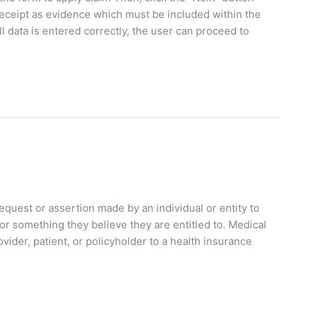
receipt as evidence which must be included within the
 data is entered correctly, the user can proceed to
equest or assertion made by an individual or entity to
r something they believe they are entitled to. Medical
ider, patient, or policyholder to a health insurance