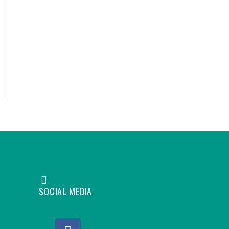
SOCIAL MEDIA
F
L
Y
I