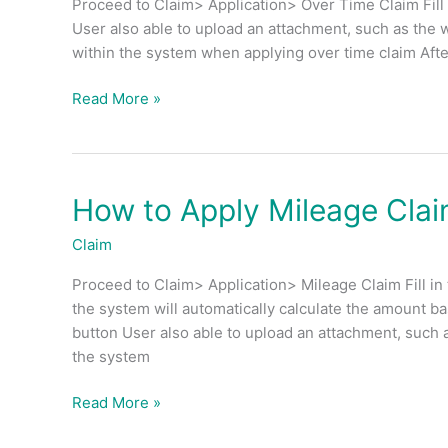
Proceed to Claim> Application> Over Time Claim Fill i
Time
User also able to upload an attachment, such as the
(OT)
within the system when applying over time claim After
Claim?
Read More »
How to Apply Mileage Cla
How
to
Claim
Apply
Mileage
Proceed to Claim> Application> Mileage Claim Fill in
Claim?
the system will automatically calculate the amount b
button User also able to upload an attachment, such 
the system
Read More »