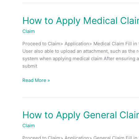
How to Apply Medical Cla
How
to
Claim
Apply
Medical
Proceed to Claim> Application> Medical Claim Fill in 
Claim?
User also able to upload an attachment, such as the 
system when applying medical claim After ensuring all
submit
Read More »
How to Apply General Cla
How
to
Claim
Apply
General
Proceed to Claim> Application> General Claim Fill in 