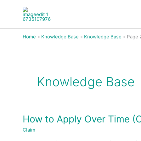
Skip
to
content
Home
Knowledge Base
Knowledge Base
Page 
Knowledge Base
How to Apply Over Time (
How
to
Claim
Apply
Over