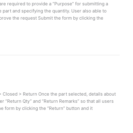
re required to provide a “Purpose” for submitting a
 part and specifying the quantity. User also able to
prove the request Submit the form by clicking the
 Closed > Return Once the part selected, details about
ter “Return Qty” and “Return Remarks” so that all users
e form by clicking the “Return” button and it