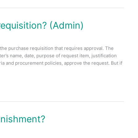
equisition? (Admin)
the purchase requisition that requires approval. The
er’s name, date, purpose of request item, justification
teria and procurement policies, approve the request. But if
enishment?