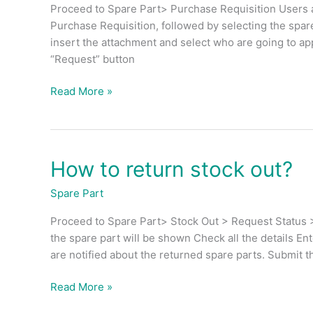
stock
Proceed to Spare Part> Purchase Requisition Users a
replenishment?
Purchase Requisition, followed by selecting the spare
insert the attachment and select who are going to ap
“Request” button
Read More »
How to return stock out?
How
to
Spare Part
return
stock
Proceed to Spare Part> Stock Out > Request Status >
out?
the spare part will be shown Check all the details En
are notified about the returned spare parts. Submit th
Read More »