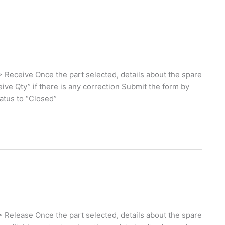
 Receive Once the part selected, details about the spare
eive Qty” if there is any correction Submit the form by
tatus to “Closed”
 Release Once the part selected, details about the spare