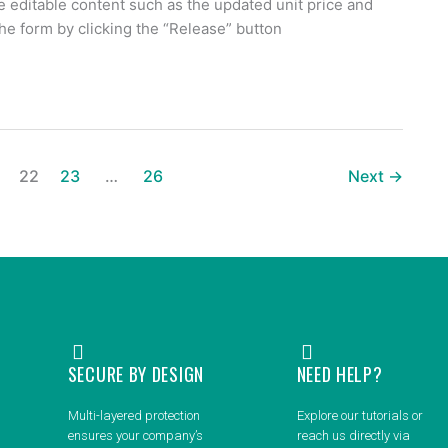
he editable content such as the updated unit price and
the form by clicking the “Release” button
22
23
…
26
Next
→
SECURE BY DESIGN
NEED HELP?
Multi-layered protection
Explore our tutorials or
ensures your company’s
reach us directly via