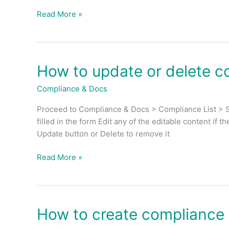
for
Read More »
each
compliance
&
docs?
How to update or delete c
How
to
Compliance & Docs
update
or
Proceed to Compliance & Docs > Compliance List > Se
delete
filled in the form Edit any of the editable content if 
compliance
Update button or Delete to remove it
&
docs?
Read More »
How to create compliance
How
to