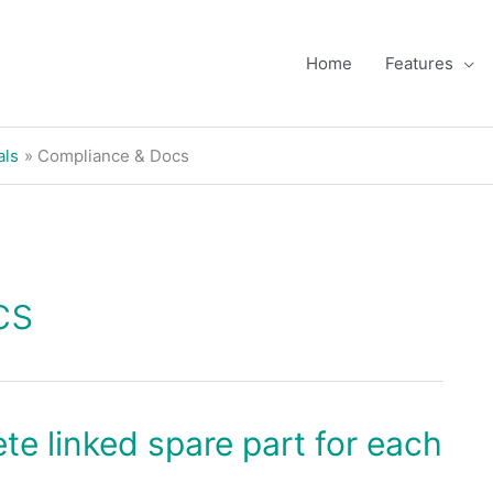
Home
Features
als
Compliance & Docs
cs
te linked spare part for each