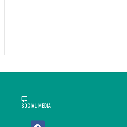
SOCIAL MEDIA
F
L
Y
I