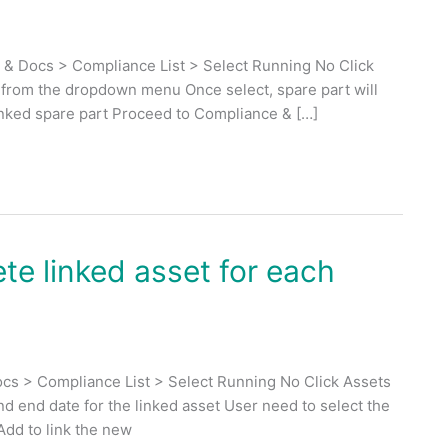
 & Docs > Compliance List > Select Running No Click
t from the dropdown menu Once select, spare part will
linked spare part Proceed to Compliance & […]
te linked asset for each
cs > Compliance List > Select Running No Click Assets
and end date for the linked asset User need to select the
Add to link the new