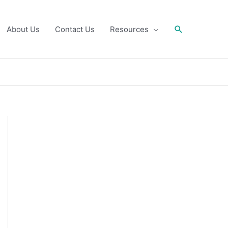
Search
About Us
Contact Us
Resources