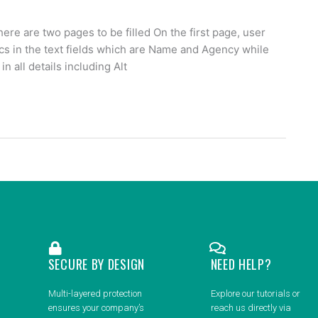
 are two pages to be filled On the first page, user
cs in the text fields which are Name and Agency while
in all details including Alt
SECURE BY DESIGN
NEED HELP?
Multi-layered protection
Explore our tutorials or
ensures your company’s
reach us directly via