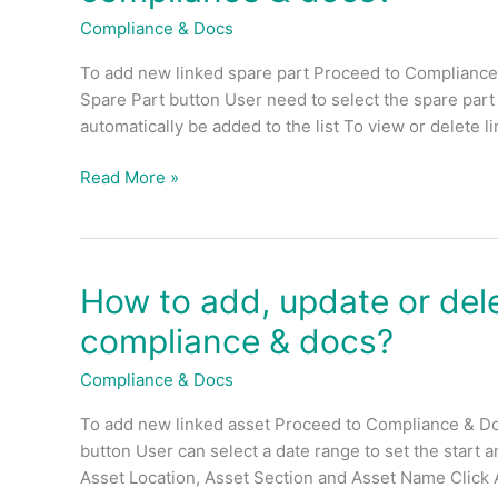
update
Compliance & Docs
or
To add new linked spare part Proceed to Compliance
delete
Spare Part button User need to select the spare par
linked
automatically be added to the list To view or delete 
spare
part
Read More »
for
each
compliance
&
docs?
How to add, update or dele
How
to
compliance & docs?
add,
update
Compliance & Docs
or
To add new linked asset Proceed to Compliance & Do
delete
button User can select a date range to set the start 
linked
Asset Location, Asset Section and Asset Name Click 
asset