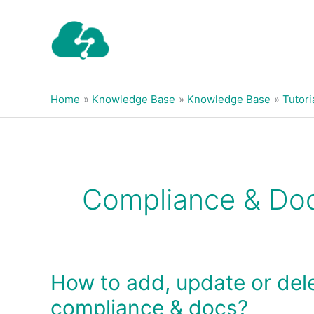
Skip
to
content
Home
Knowledge Base
Knowledge Base
Tutori
Compliance & Do
How to add, update or dele
How
to
compliance & docs?
add,