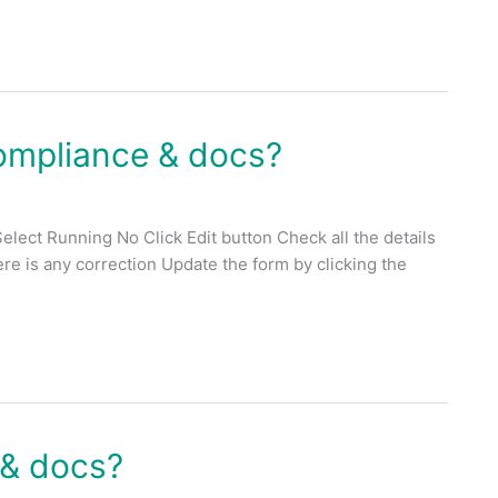
ompliance & docs?
lect Running No Click Edit button Check all the details
there is any correction Update the form by clicking the
 & docs?