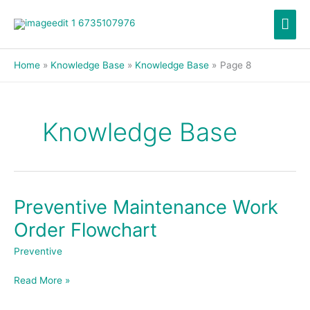
Skip
Mai
to
content
Men
Home
Knowledge Base
Knowledge Base
Page 8
Knowledge Base
Preventive Maintenance Work
Preventive
Maintenance
Order Flowchart
Work
Order
Preventive
Flowchart
Read More »