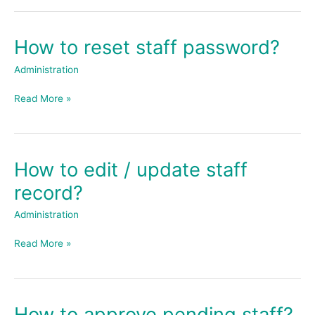
How to reset staff password?
How
to
Administration
reset
staff
Read More »
password?
How to edit / update staff
How
to
record?
edit
/
Administration
update
staff
Read More »
record?
How to approve pending staff?
How