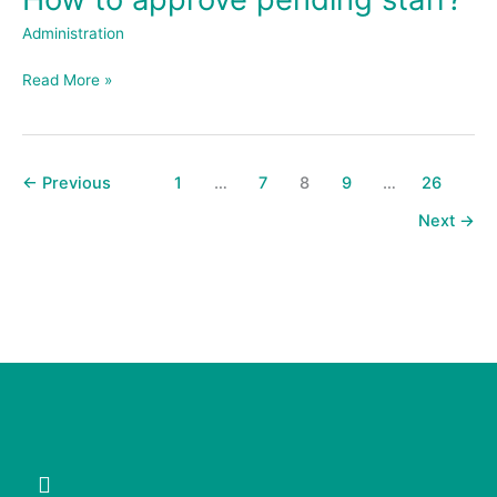
to
Administration
approve
pending
Read More »
staff?
←
Previous
1
…
7
8
9
…
26
Next
→