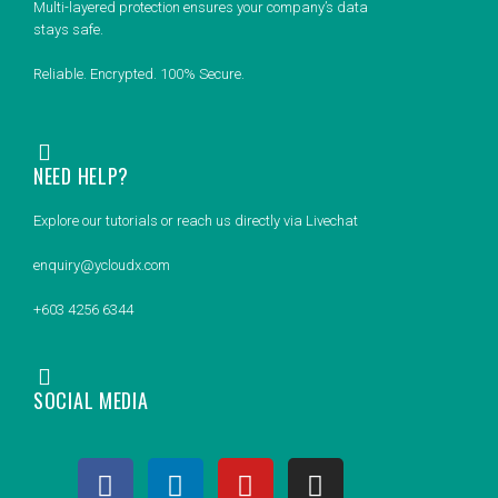
Multi-layered protection ensures your company’s data
stays safe.
Reliable. Encrypted. 100% Secure.
NEED HELP?
Explore our tutorials or reach us directly via Livechat
enquiry@ycloudx.com
+603 4256 6344
SOCIAL MEDIA
F
L
Y
I