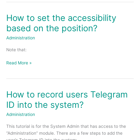
How to set the accessibility
How
to
based on the position?
set
the
Administration
accessibility
Note that:
based
on
Read More »
the
position?
How to record users Telegram
How
to
ID into the system?
record
users
Administration
Telegram
This tutorial is for the System Admin that has access to the
ID
“Administration” module. There are a few steps to add the
into
user’s Telegram ID into the system: