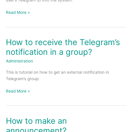
the
system?
Read More »
How to receive the Telegram’s
How
to
notification in a group?
receive
the
Administration
Telegram’s
This is tutorial on how to get an external notification in
notification
Telegram’s group:
in
a
Read More »
group?
How to make an
How
to
announcement?
make