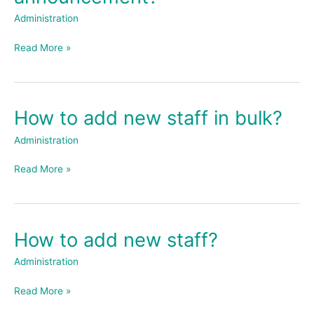
an
Administration
announcement?
Read More »
How to add new staff in bulk?
How
to
Administration
add
new
Read More »
staff
in
bulk?
How to add new staff?
How
to
Administration
add
new
Read More »
staff?