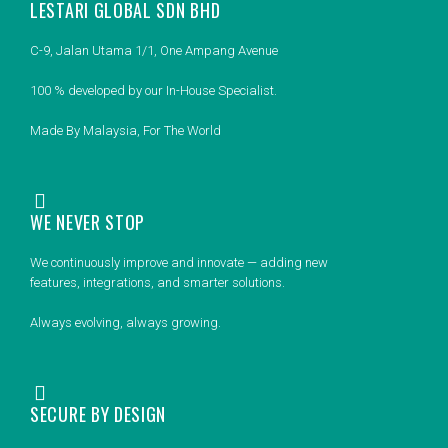
LESTARI GLOBAL SDN BHD
C-9, Jalan Utama 1/1, One Ampang Avenue
100 % developed by our In-House Specialist.
Made By Malaysia, For The World
WE NEVER STOP
We continuously improve and innovate — adding new
features, integrations, and smarter solutions.
Always evolving, always growing.
SECURE BY DESIGN