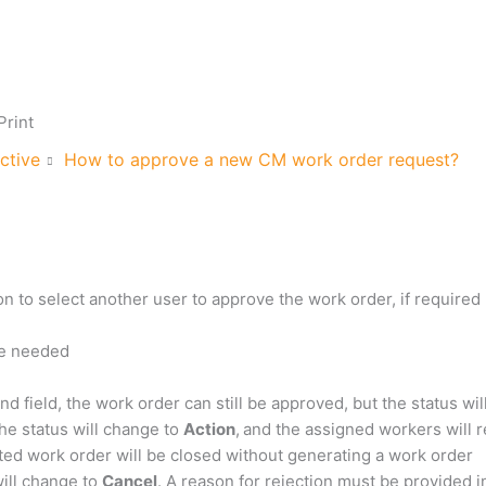
Print
ctive
How to approve a new CM work order request?
on to select another user to approve the work order, if required
are needed
end field, the work order can still be approved, but the status wi
the status will change to
Action
,
and the assigned workers will re
ted work order will be closed without generating a work order
will change to
Cancel
. A reason for rejection must be provided i