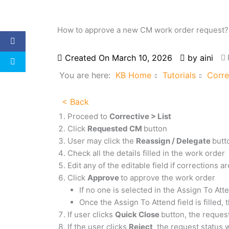
How to approve a new CM work order request?
Created On
March 10, 2026
by
aini
You are here:
KB Home
Tutorials
Corre
< Back
Proceed to
Corrective > List
Click
Requested CM
button
User may click the
Reassign / Delegate
butt
Check all the details filled in the work order
Edit any of the editable field if corrections 
Click
Approve
to approve the work order
If no one is selected in the Assign To Att
Once the Assign To Attend field is filled, 
If user clicks
Quick Close
button, the reques
If the user clicks
Reject
, the request status 