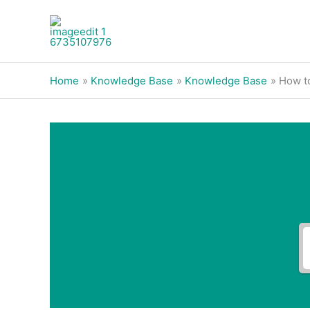
Skip
to
content
Home
Knowledge Base
Knowledge Base
How t