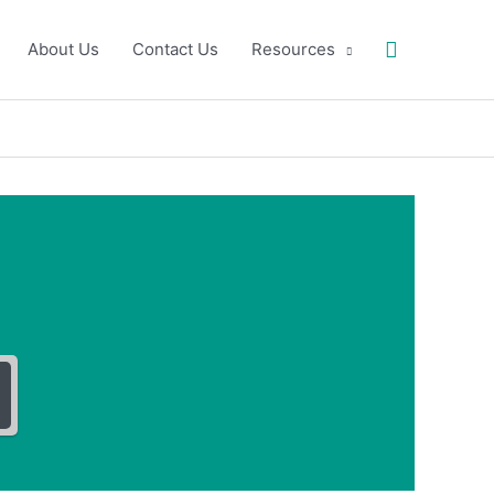
Search
About Us
Contact Us
Resources