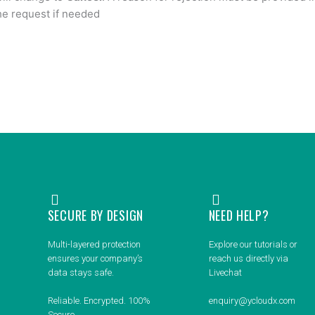
the request if needed
SECURE BY DESIGN
NEED HELP?
Multi-layered protection
Explore our tutorials or
ensures your company’s
reach us directly via
data stays safe.
Livechat
Reliable. Encrypted. 100%
enquiry@ycloudx.com
Secure.