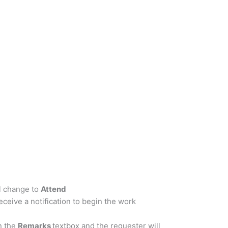
ll change to
Attend
ceive a notification to begin the work
n the
Remarks
textbox and the requester will