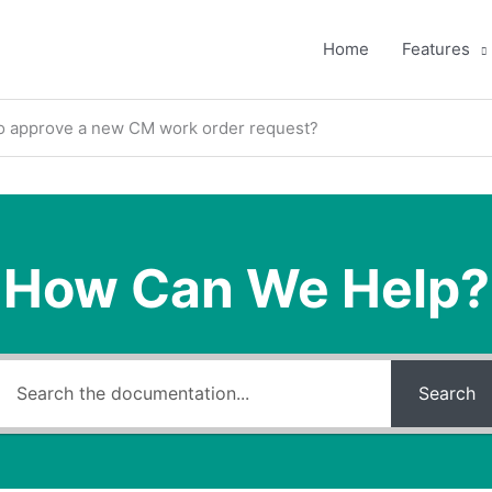
Home
Features
o approve a new CM work order request?
How Can We Help?
Search