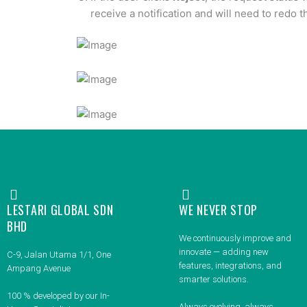
receive a notification and will need to redo 
LESTARI GLOBAL SDN
WE NEVER STOP
BHD
We continuously improve and
innovate — adding new
C-9, Jalan Utama 1/1, One
features, integrations, and
Ampang Avenue
smarter solutions.
100 % developed by our In-
Always evolving, always