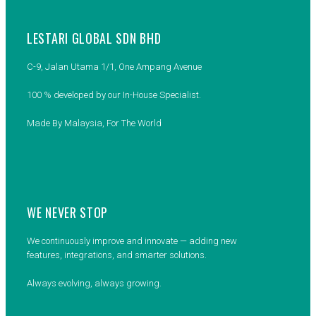
LESTARI GLOBAL SDN BHD
C-9, Jalan Utama 1/1, One Ampang Avenue
100 % developed by our In-House Specialist.
Made By Malaysia, For The World
WE NEVER STOP
We continuously improve and innovate — adding new
features, integrations, and smarter solutions.
Always evolving, always growing.