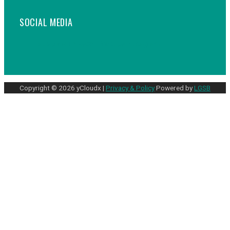
SOCIAL MEDIA
Facebook
Linkedin
Youtube
Instagram
Copyright © 2026 yCloudx |
Privacy & Policy
Powered by
LGSB