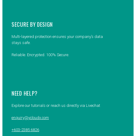
SECURE BY DESIGN
Multi-layered protection ensures your company’s data
stays safe.
Reliable. Encrypted. 100% Secure.
NEED HELP?
Explore our tutorials or reach us directly via Livechat
enquiry@ycloudx.com
+603-2385 6826