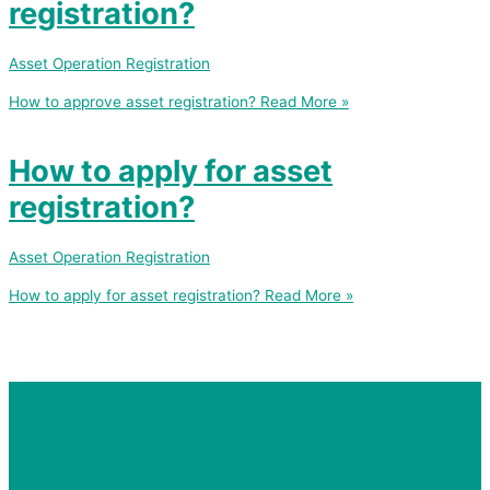
registration?
Asset Operation Registration
How to approve asset registration?
Read More »
How to apply for asset
registration?
Asset Operation Registration
How to apply for asset registration?
Read More »