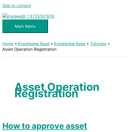
Skip to content
Main Menu
Home
Knowledge Base
Knowledge Base
Tutorials
Asset Operation Registration
Asset Operation
Registration
How to approve asset