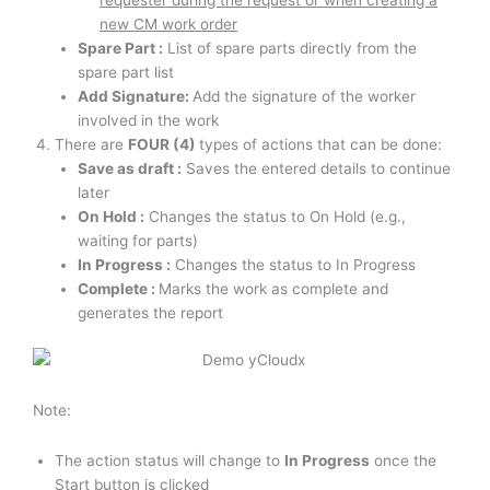
requester during the request or when creating a
new CM work order
Spare Part :
List of spare parts directly from the
spare part list
Add Signature:
Add the signature of the worker
involved in the work
There are
FOUR (4)
types of actions that can be done:
Save as draft :
Saves the entered details to continue
later
On Hold :
Changes the status to On Hold (e.g.,
waiting for parts)
In Progress :
Changes the status to In Progress
Complete :
Marks the work as complete and
generates the report
Note:
The action status will change to
In Progress
once the
Start button is clicked