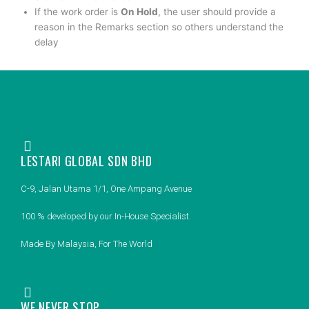
If the work order is
On Hold
, the user should provide a
reason in the Remarks section so others understand the
delay
LESTARI GLOBAL SDN BHD
C-9, Jalan Utama 1/1, One Ampang Avenue
100 % developed by our In-House Specialist.
Made By Malaysia, For The World
WE NEVER STOP