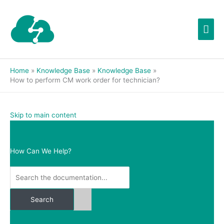
Skip
Mai
to
content
Men
Home
Knowledge Base
Knowledge Base
How to perform CM work order for technician?
Skip to main content
How Can We Help?
Search