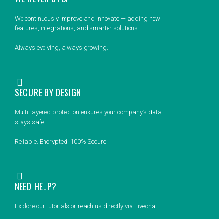
We continuously improve and innovate — adding new
features, integrations, and smarter solutions.
Always evolving, always growing.
SECURE BY DESIGN
Multi-layered protection ensures your company’s data
stays safe.
Reliable. Encrypted. 100% Secure.
NEED HELP?
Explore our tutorials or reach us directly via Livechat