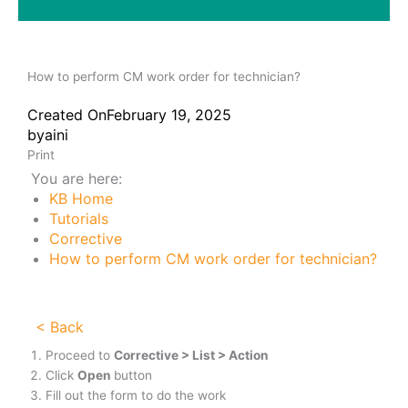
How to perform CM work order for technician?
Created On
February 19, 2025
by
aini
Print
You are here:
KB Home
Tutorials
Corrective
How to perform CM work order for technician?
< Back
Proceed to
Corrective > List > Action
Click
Open
button
Fill out the form to do the work