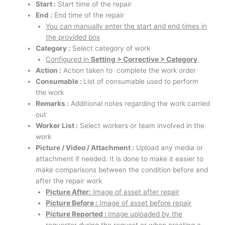
Start :
Start time of the repair
End :
End time of the repair
You can manually enter the start and end times in
the provided box
Category :
Select category of work
Configured in
Setting > Corrective > Category
Action :
Action taken to complete the work order
Consumable :
List of consumable used to perform
the work
Remarks :
Additional notes regarding the work carried
out
Worker List :
Select workers or team involved in the
work
Picture / Video / Attachment :
Upload any media or
attachment if needed.
It is done to make it easier to
make comparisons between the condition before and
after the repair work
Picture After:
Image of asset after repair
Picture Before :
Image of asset before repair
Picture Reported :
Image uploaded by the