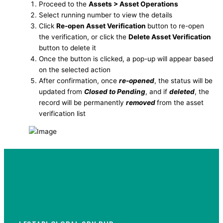
Proceed to the
Assets > Asset Operations
Select running number to view the details
Click
Re-open Asset Verification
button to re-open
the verification, or click the
Delete Asset Verification
button to delete it
Once the button is clicked, a pop-up will appear based
on the selected action
After confirmation, once
re-opened
, the status will be
updated from
Closed to Pending
, and if
deleted
, the
record will be permanently
removed
from the asset
verification list