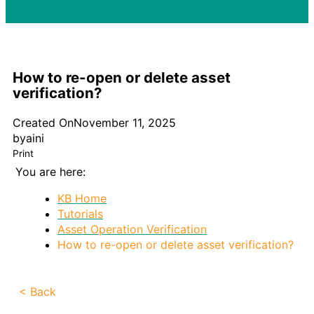
How to re-open or delete asset
verification?
Created On
November 11, 2025
by
aini
Print
You are here:
KB Home
Tutorials
Asset Operation Verification
How to re-open or delete asset verification?
< Back