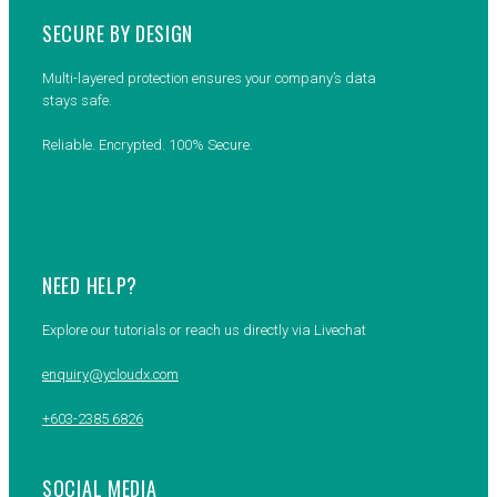
SECURE BY DESIGN
Multi-layered protection ensures your company’s data
stays safe.
Reliable. Encrypted. 100% Secure.
NEED HELP?
Explore our tutorials or reach us directly via Livechat
enquiry@ycloudx.com
+603-2385 6826
SOCIAL MEDIA