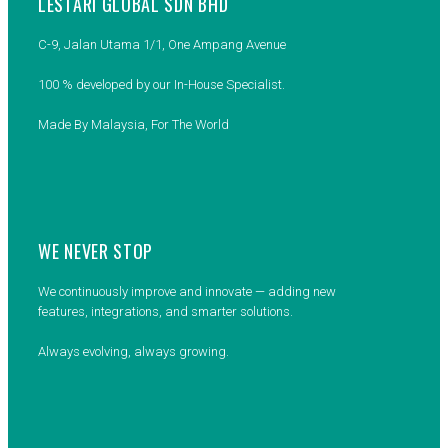
LESTARI GLOBAL SDN BHD
C-9, Jalan Utama 1/1, One Ampang Avenue
100 % developed by our In-House Specialist.
Made By Malaysia, For The World
WE NEVER STOP
We continuously improve and innovate — adding new
features, integrations, and smarter solutions.
Always evolving, always growing.