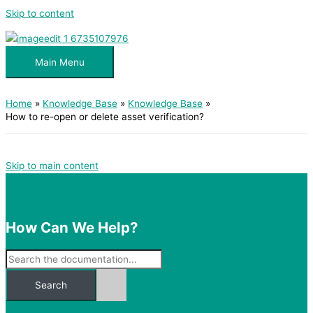
Skip to content
Main Menu
Home
Knowledge Base
Knowledge Base
How to re-open or delete asset verification?
Skip to main content
How Can We Help?
Search