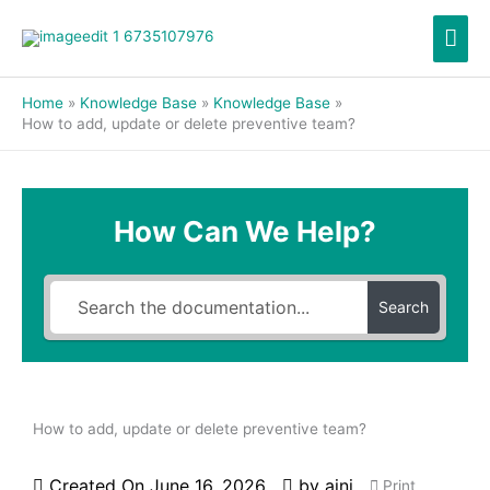
Skip
Mai
to
content
Men
Home
Knowledge Base
Knowledge Base
How to add, update or delete preventive team?
How Can We Help?
Search
How to add, update or delete preventive team?
Created On
June 16, 2026
by
aini
Print