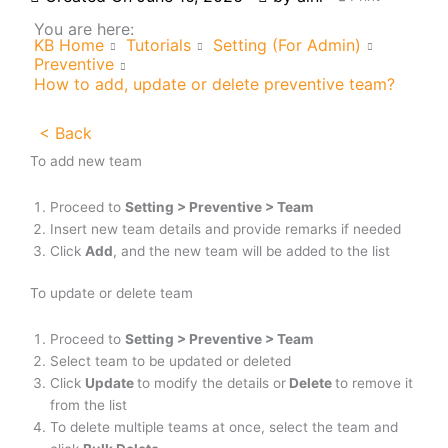
You are here:
KB Home
Tutorials
Setting (For Admin)
Preventive
How to add, update or delete preventive team?
< Back
To add new team
Proceed to
Setting > Preventive > Team
Insert new team details and provide remarks if needed
Click
Add
, and the new team will be added to the list
To update or delete team
Proceed to
Setting >
Preventive > Team
Select team to be updated or deleted
Click
Update
to modify the details or
Delete
to remove it
from the list
To delete multiple teams at once, select the team and