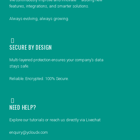
features, integrations, and smarter solutions.
Always evolving, always growing.
SECURE BY DESIGN
Multi-layered protection ensures your company’s data
stays safe.
Reliable. Encrypted. 100% Secure.
NEED HELP?
Explore our tutorials or reach us directly via Livechat
enquiry@ycloudx.com