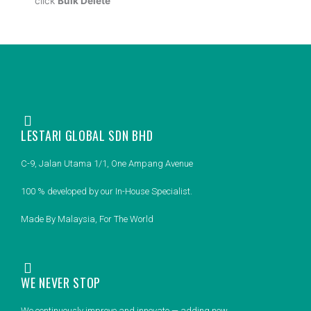
click
Bulk Delete
LESTARI GLOBAL SDN BHD
C-9, Jalan Utama 1/1, One Ampang Avenue
100 % developed by our In-House Specialist.
Made By Malaysia, For The World
WE NEVER STOP
We continuously improve and innovate — adding new