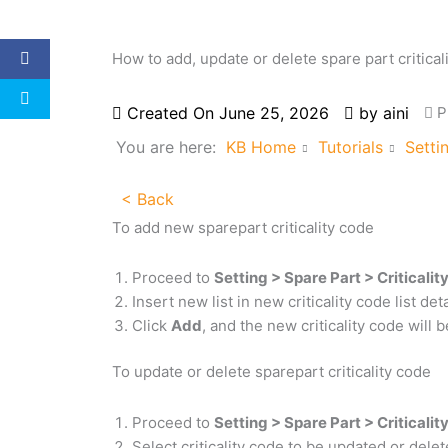
How to add, update or delete spare part critical
Created On
June 25, 2026
by
aini
P
You are here:
KB Home
Tutorials
Setti
< Back
To add new sparepart criticality code
Proceed to
Setting > Spare Part > Criticali
Insert new list in new criticality code list d
Click
Add
, and the new criticality code will b
To update or delete sparepart criticality code
Proceed to
Setting > Spare Part > Criticali
Select criticality code to be updated or dele