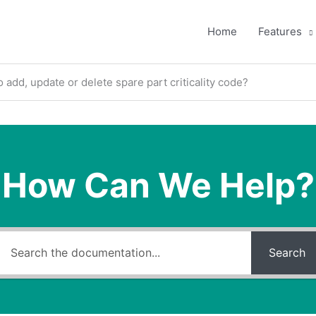
Home
Features
 add, update or delete spare part criticality code?
How Can We Help?
Search