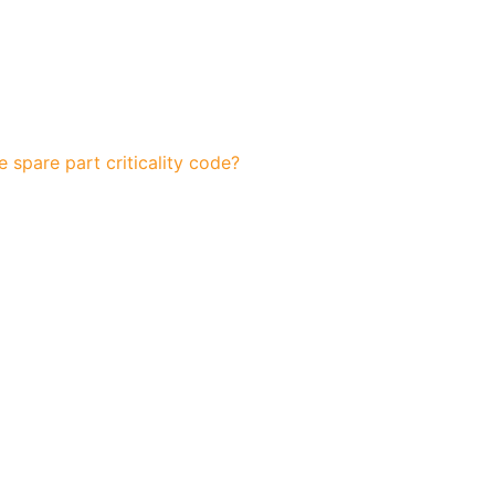
 spare part criticality code?