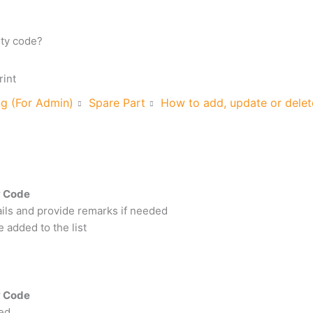
ity code?
rint
ng (For Admin)
Spare Part
How to add, update or delete
ty Code
etails and provide remarks if needed
e added to the list
ty Code
ted