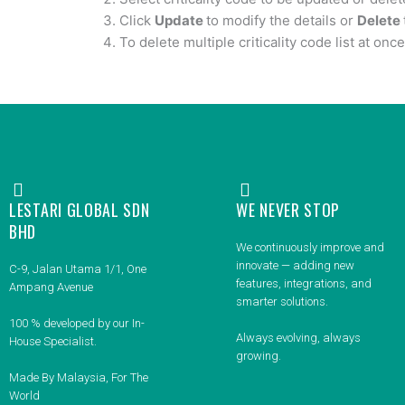
Click
Update
to modify the details or
Delete
To delete multiple criticality code list at once
LESTARI GLOBAL SDN
WE NEVER STOP
BHD
We continuously improve and
innovate — adding new
C-9, Jalan Utama 1/1, One
features, integrations, and
Ampang Avenue
smarter solutions.
100 % developed by our In-
Always evolving, always
House Specialist.
growing.
Made By Malaysia, For The
World