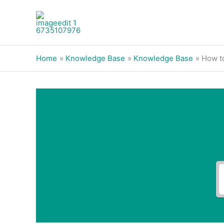
Skip
to
content
Home
Knowledge Base
Knowledge Base
How to