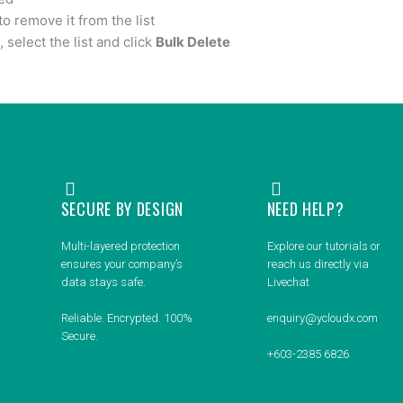
to remove it from the list
, select the list and click
Bulk Delete
SECURE BY DESIGN
NEED HELP?
Multi-layered protection
Explore our tutorials or
ensures your company’s
reach us directly via
data stays safe.
Livechat
Reliable. Encrypted. 100%
enquiry@ycloudx.com
Secure.
+603-2385 6826