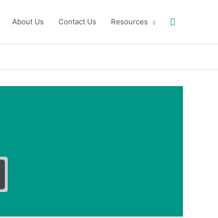
Search
About Us
Contact Us
Resources