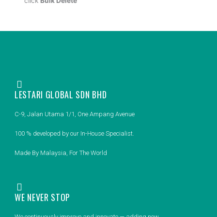
click
Bulk Delete
LESTARI GLOBAL SDN BHD
C-9, Jalan Utama 1/1, One Ampang Avenue
100 % developed by our In-House Specialist.
Made By Malaysia, For The World
WE NEVER STOP
We continuously improve and innovate — adding new