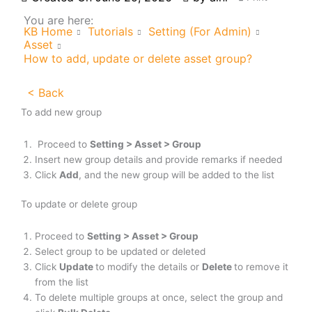
You are here:
KB Home
Tutorials
Setting (For Admin)
Asset
How to add, update or delete asset group?
< Back
To add new group
Proceed to
Setting > Asset > Group
Insert new group details and provide remarks if needed
Click
Add
, and the new group will be added to the list
To update or delete group
Proceed to
Setting > Asset > Group
Select group to be updated or deleted
Click
Update
to modify the details or
Delete
to remove it
from the list
To delete multiple groups at once, select the group and