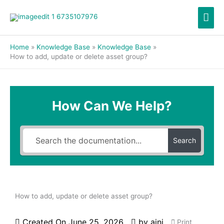
Skip
Mai
to
content
Men
Home
Knowledge Base
Knowledge Base
How to add, update or delete asset group?
How Can We Help?
Search
How to add, update or delete asset group?
Created On
June 25, 2026
by
aini
Print