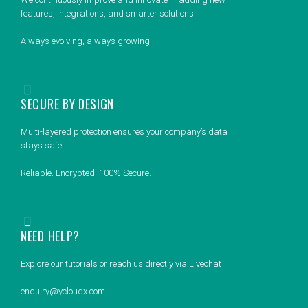
features, integrations, and smarter solutions.
Always evolving, always growing.
SECURE BY DESIGN
Multi-layered protection ensures your company’s data
stays safe.
Reliable. Encrypted. 100% Secure.
NEED HELP?
Explore our tutorials or reach us directly via Livechat
enquiry@ycloudx.com