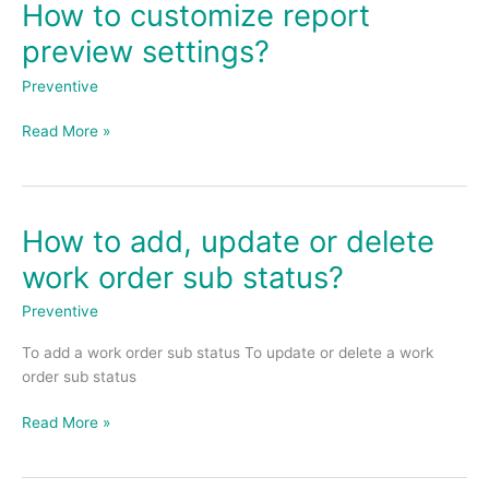
How to customize report
How
to
preview settings?
customize
report
Preventive
preview
settings?
Read More »
How to add, update or delete
How
to
work order sub status?
add,
update
Preventive
or
To add a work order sub status To update or delete a work
delete
order sub status
work
order
Read More »
sub
status?