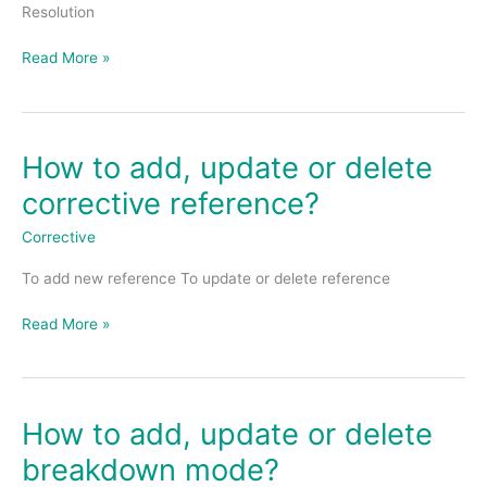
level
Resolution
agreement
(SLA
Read More »
Resolution)
How to add, update or delete
How
to
corrective reference?
add,
update
Corrective
or
To add new reference To update or delete reference
delete
corrective
Read More »
reference?
How to add, update or delete
How
to
breakdown mode?
add,