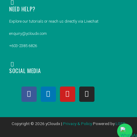
NEED HELP?
Explore our tutorials or reach us directly via Livechat
enquiry@ycloudx.com
+603-2385 6826
SOCIAL MEDIA
F
L
Y
I
a
i
o
n
c
n
u
s
e
k
t
t
b
e
u
a
Copyright © 2026 yCloudx |
Privacy & Policy
Powered by
LGSB
o
d
b
g
o
i
e
r