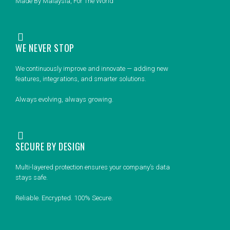
Made By Malaysia, For The World
WE NEVER STOP
We continuously improve and innovate — adding new
features, integrations, and smarter solutions.
Always evolving, always growing.
SECURE BY DESIGN
Multi-layered protection ensures your company’s data
stays safe.
Reliable. Encrypted. 100% Secure.