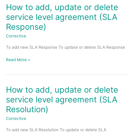
How to add, update or delete
How
to
service level agreement (SLA
add,
Response)
update
or
Corrective
delete
service
To add new SLA Response To update or delete SLA Response
level
agreement
Read More »
(SLA
Response)
How to add, update or delete
How
to
service level agreement (SLA
add,
Resolution)
update
or
Corrective
delete
service
To add new SLA Resolution To update or delete SLA