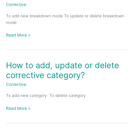
update
Corrective
or
To add new breakdown mode To update or delete breakdown
delete
mode
breakdown
mode?
Read More »
How to add, update or delete
How
to
corrective category?
add,
update
Corrective
or
To add new category To delete category
delete
corrective
Read More »
category?