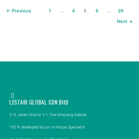
←
Previous
1
…
4
5
6
…
26
Next
→
LESTARI GLOBAL SDN BHD
C-9, Jalan Utama 1/1, One Ampang Avenue
100 % developed by our In-House Specialist.