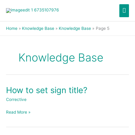
Skip
Mai
to
content
Men
Home
Knowledge Base
Knowledge Base
Page 5
Knowledge Base
How to set sign title?
How
to
Corrective
set
sign
Read More »
title?