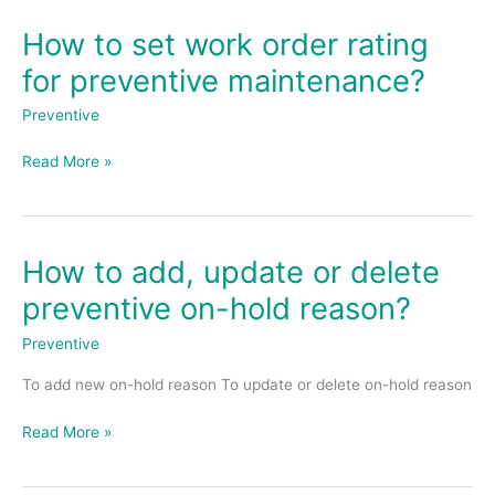
How to set work order rating
How
to
for preventive maintenance?
set
work
Preventive
order
rating
Read More »
for
preventive
maintenance?
How to add, update or delete
How
to
preventive on-hold reason?
add,
update
Preventive
or
To add new on-hold reason To update or delete on-hold reason
delete
preventive
Read More »
on-
hold
reason?