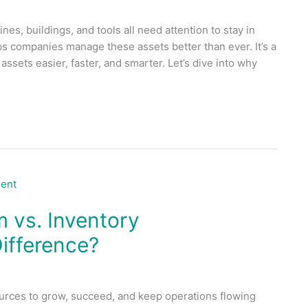
nes, buildings, and tools all need attention to stay in
 companies manage these assets better than ever. It’s a
sets easier, faster, and smarter. Let’s dive into why
vs. Inventory
ifference?
urces to grow, succeed, and keep operations flowing