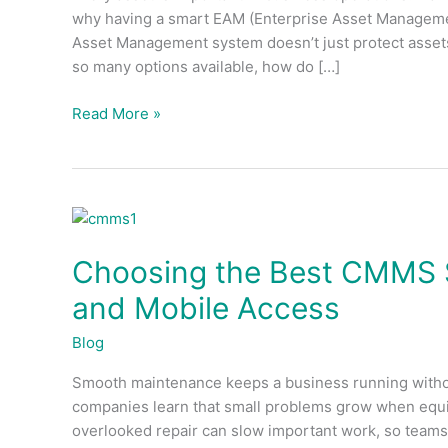
why having a smart EAM (Enterprise Asset Managemen
EAM
Asset Management system doesn’t just protect assets
Asset
so many options available, how do […]
Management
System
Read More »
Choosing
the
Choosing the Best CMMS So
Best
CMMS
and Mobile Access
Software:
Features,
Blog
Benefits,
Smooth maintenance keeps a business running without
and
companies learn that small problems grow when equi
Mobile
overlooked repair can slow important work, so teams 
Access