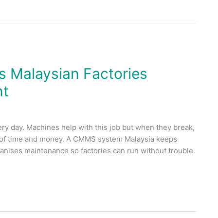
 Malaysian Factories
nt
ry day. Machines help with this job but when they break,
ots of time and money. A CMMS system Malaysia keeps
ganises maintenance so factories can run without trouble.