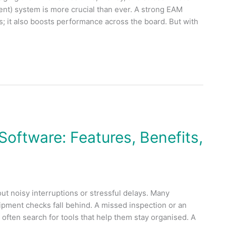
t) system is more crucial than ever. A strong EAM
; it also boosts performance across the board. But with
ftware: Features, Benefits,
 noisy interruptions or stressful delays. Many
pment checks fall behind. A missed inspection or an
often search for tools that help them stay organised. A