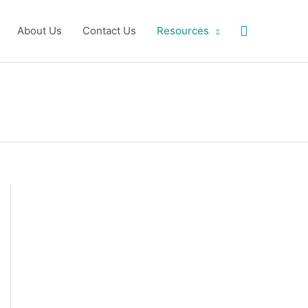
Search
About Us
Contact Us
Resources