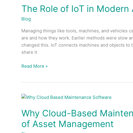
The Role of IoT in Moder
of
IoT
Blog
in
Modern
Managing things like tools, machines, and vehicles c
Asset
are and how they work. Earlier methods were slow and
Management
changed this. IoT connects machines and objects to t
Systems
share it
Read More »
Why
Cloud-
Why Cloud-Based Maintena
Based
Maintenance
of Asset Management
Software
is