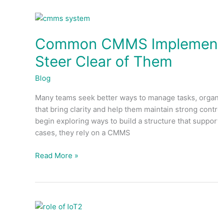
Common
CMMS
Common CMMS Implementa
Implementation
Errors
Steer Clear of Them
and
How
Blog
to
Many teams seek better ways to manage tasks, organi
Steer
that bring clarity and help them maintain strong cont
Clear
begin exploring ways to build a structure that suppo
of
cases, they rely on a CMMS
Them
Read More »
The
Role