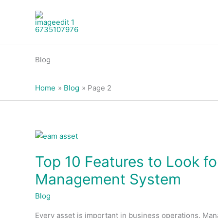
Skip
to
content
Blog
Home
Blog
Page 2
Top
10
Top 10 Features to Look f
Features
to
Management System
Look
for
Blog
in
Every asset is important in business operations. Man
an