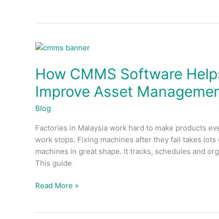
How
CMMS
How CMMS Software Helps
Software
Helps
Improve Asset Manageme
Malaysian
Factories
Blog
Improve
Factories in Malaysia work hard to make products eve
Asset
work stops. Fixing machines after they fail takes l
Management
machines in great shape. It tracks, schedules and or
This guide
Read More »