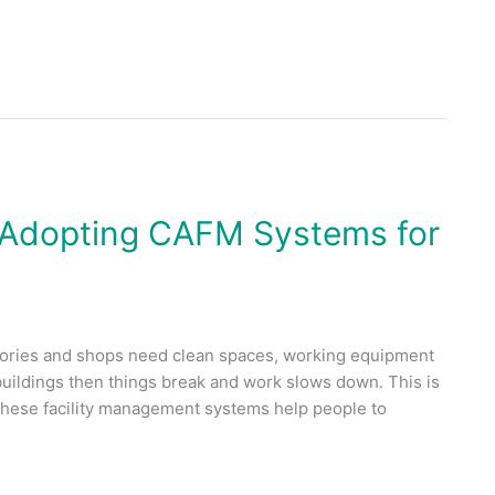
 Adopting CAFM Systems for
factories and shops need clean spaces, working equipment
 buildings then things break and work slows down. This is
ese facility management systems help people to