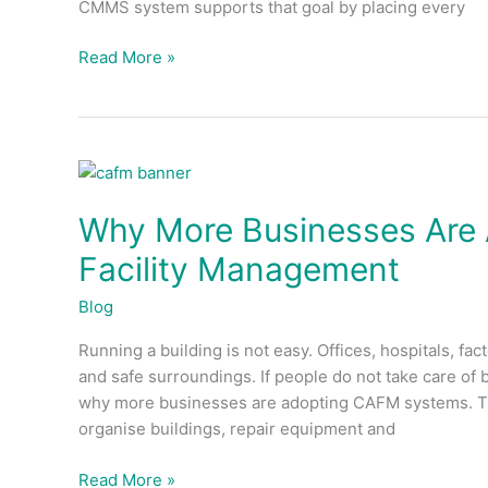
CMMS system supports that goal by placing every
Read More »
Why
More
Why More Businesses Are
Businesses
Are
Facility Management
Adopting
CAFM
Blog
Systems
Running a building is not easy. Offices, hospitals, 
for
and safe surroundings. If people do not take care of
Facility
why more businesses are adopting CAFM systems. Th
Management
organise buildings, repair equipment and
Read More »