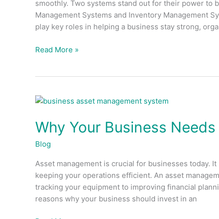
smoothly. Two systems stand out for their power to b
Difference?
Management Systems and Inventory Management Syst
play key roles in helping a business stay strong, org
Read More »
Why
Your
Why Your Business Needs
Business
Needs
Blog
Asset
Management
Asset management is crucial for businesses today. It
System
keeping your operations efficient. An asset manageme
tracking your equipment to improving financial plannin
reasons why your business should invest in an