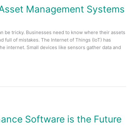
n Asset Management Systems
an be tricky. Businesses need to know where their assets
 full of mistakes. The Internet of Things (IoT) has
he internet. Small devices like sensors gather data and
nce Software is the Future