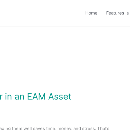
Home
Features
or in an EAM Asset
aging them well saves time, money, and stress. That’s