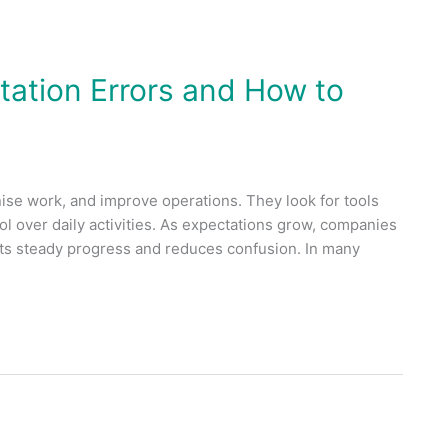
tion Errors and How to
se work, and improve operations. They look for tools
rol over daily activities. As expectations grow, companies
rts steady progress and reduces confusion. In many