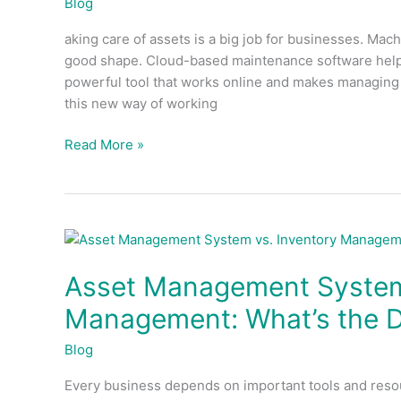
Blog
the
aking care of assets is a big job for businesses. Machi
Future
good shape. Cloud-based maintenance software helps
of
powerful tool that works online and makes managing as
Asset
this new way of working
Management
Read More »
Asset
Management
Asset Management System 
System
vs.
Management: What’s the D
Inventory
Management:
Blog
What’s
Every business depends on important tools and reso
the