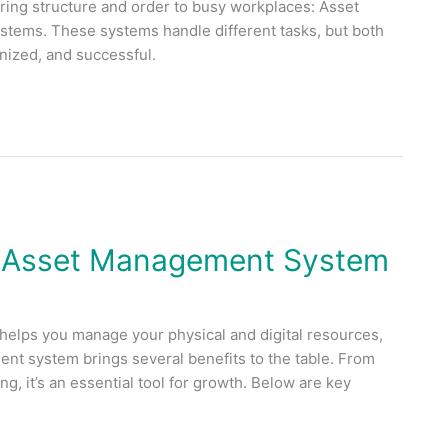
ring structure and order to busy workplaces: Asset
ems. These systems handle different tasks, but both
anized, and successful.
 Asset Management System
 helps you manage your physical and digital resources,
nt system brings several benefits to the table. From
g, it’s an essential tool for growth. Below are key