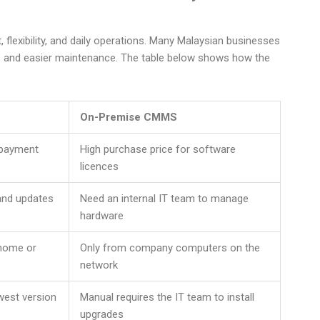
lexibility, and daily operations. Many Malaysian businesses
ts and easier maintenance. The table below shows how the
On-Premise CMMS
l payment
High purchase price for software
licences
 and updates
Need an internal IT team to manage
hardware
 home or
Only from company computers on the
network
west version
Manual requires the IT team to install
upgrades