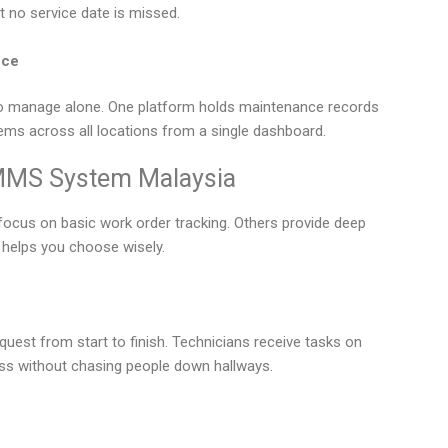
t no service date is missed.
nce
 to manage alone. One platform holds maintenance records
lems across all locations from a single dashboard.
CMMS System Malaysia
focus on basic work order tracking. Others provide deep
r helps you choose wisely.
equest from start to finish. Technicians receive tasks on
ess without chasing people down hallways.