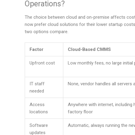
Operations?
The choice between cloud and on-premise affects cost, f
now prefer cloud solutions for their lower startup cos
two options compare.
Factor
Cloud-Based CMMS
Upfront cost
Low monthly fees, no large initia
IT staff
None, vendor handles all servers
needed
Access
Anywhere with internet, including
locations
factory floor
Software
Automatic, always running the ne
updates