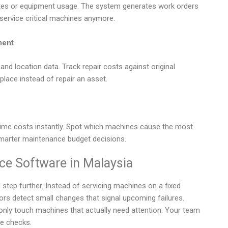
dates or equipment usage. The system generates work orders
service critical machines anymore.
ment
and location data. Track repair costs against original
place instead of repair an asset.
ime costs instantly. Spot which machines cause the most
 smarter maintenance budget decisions.
ce Software in Malaysia
step further. Instead of servicing machines on a fixed
ors detect small changes that signal upcoming failures.
nly touch machines that actually need attention. Your team
ne checks.