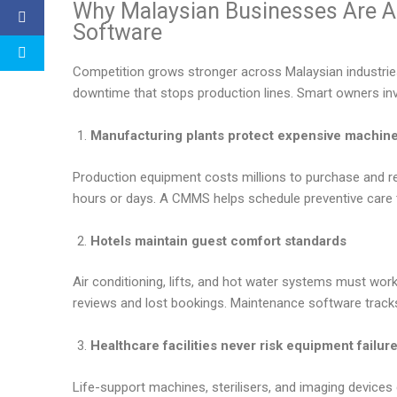
Why Malaysian Businesses Are 
Software
Competition grows stronger across Malaysian industri
downtime that stops production lines. Smart owners inve
Manufacturing plants protect expensive machin
Production equipment costs millions to purchase and re
hours or days. A CMMS helps schedule preventive care 
Hotels maintain guest comfort standards
Air conditioning, lifts, and hot water systems must work 
reviews and lost bookings. Maintenance software tracks
Healthcare facilities never risk equipment failur
Life-support machines, sterilisers, and imaging devices