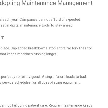
Adopting Maintenance Management
es each year. Companies cannot afford unexpected
st in digital maintenance tools to stay ahead.
ery
place. Unplanned breakdowns stop entire factory lines for
that keeps machines running longer.
perfectly for every guest. A single failure leads to bad
 service schedules for all guest-facing equipment.
e
 cannot fail during patient care. Regular maintenance keeps