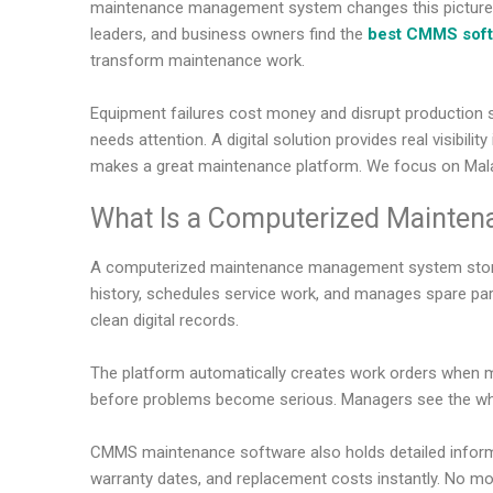
maintenance management system changes this picture co
leaders, and business owners find the
best CMMS sof
transform maintenance work.
Equipment failures cost money and disrupt production 
needs attention. A digital solution provides real visibili
makes a great maintenance platform. We focus on Malay
What Is a Computerized Mainte
A computerized maintenance management system stores a
history, schedules service work, and manages spare part
clean digital records.
The platform automatically creates work orders when ma
before problems become serious. Managers see the who
CMMS maintenance software also holds detailed informa
warranty dates, and replacement costs instantly. No mor