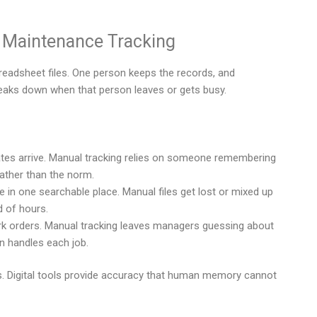
Maintenance Tracking
eadsheet files. One person keeps the records, and
eaks down when that person leaves or gets busy.
es arrive. Manual tracking relies on someone remembering
ather than the norm.
in one searchable place. Manual files get lost or mixed up
d of hours.
k orders. Manual tracking leaves managers guessing about
n handles each job.
. Digital tools provide accuracy that human memory cannot