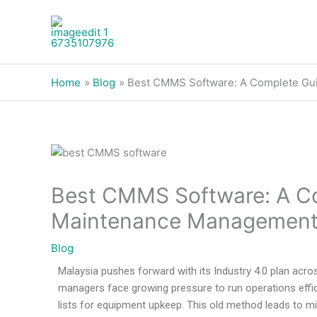
Skip
to
content
Home
Blog
Best CMMS Software: A Complete Gui
Best CMMS Software: A Co
Maintenance Management 
Blog
Malaysia pushes forward with its Industry 4.0 plan acro
managers face growing pressure to run operations effici
lists for equipment upkeep. This old method leads to 