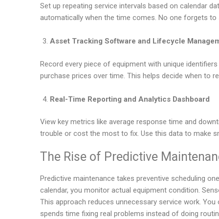
Set up repeating service intervals based on calendar 
automatically when the time comes. No one forgets to 
Asset Tracking Software and Lifecycle Manage
Record every piece of equipment with unique identifiers 
purchase prices over time. This helps decide when to re
Real-Time Reporting and Analytics Dashboard
View key metrics like average response time and downt
trouble or cost the most to fix. Use this data to make
The Rise of Predictive Maintenan
Predictive maintenance takes preventive scheduling one 
calendar, you monitor actual equipment condition. Sens
This approach reduces unnecessary service work. You o
spends time fixing real problems instead of doing routi