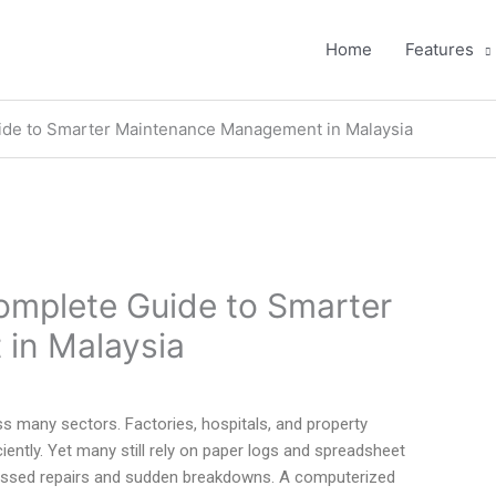
Home
Features
de to Smarter Maintenance Management in Malaysia
mplete Guide to Smarter
in Malaysia
ss many sectors. Factories, hospitals, and property
ently. Yet many still rely on paper logs and spreadsheet
missed repairs and sudden breakdowns. A computerized