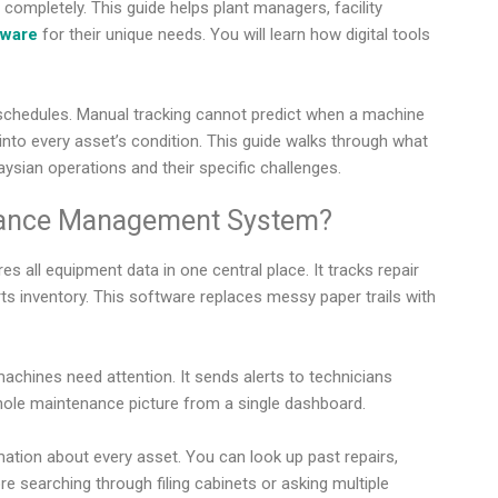
mpletely. This guide helps plant managers, facility
tware
for their unique needs. You will learn how digital tools
schedules. Manual tracking cannot predict when a machine
ty into every asset’s condition. This guide walks through what
sian operations and their specific challenges.
nance Management System?
ll equipment data in one central place. It tracks repair
s inventory. This software replaces messy paper trails with
chines need attention. It sends alerts to technicians
le maintenance picture from a single dashboard.
tion about every asset. You can look up past repairs,
e searching through filing cabinets or asking multiple