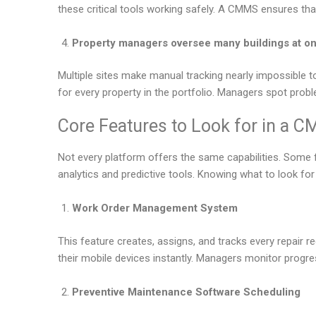
these critical tools working safely. A CMMS ensures tha
Property managers oversee many buildings at o
Multiple sites make manual tracking nearly impossible
for every property in the portfolio. Managers spot prob
Core Features to Look for in a 
Not every platform offers the same capabilities. Some 
analytics and predictive tools. Knowing what to look fo
Work Order Management System
This feature creates, assigns, and tracks every repair r
their mobile devices instantly. Managers monitor progr
Preventive Maintenance Software Scheduling