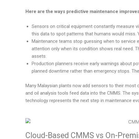
Here are the ways predictive maintenance improves
Sensors on critical equipment constantly measure vi
this data to spot patterns that humans would miss. 
Maintenance teams stop guessing when to service 
attention only when its condition shows real need. T
assets.
Production planners receive early warnings about po
planned downtime rather than emergency stops. The
Many Malaysian plants now add sensors to their most cr
and oil analysis tools feed data into the CMMS. The sys
technology represents the next step in maintenance evo
Cloud-Based CMMS vs On-Premis