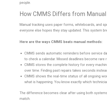
people.
How CMMS Differs from Manual 
Manual tracking uses paper forms, whiteboards, and spr
everyone else hopes they stay updated. This system br
Here are the ways CMMS beats manual methods:
CMMS sends automatic reminders before service dat
to check a calendar. Missed deadlines become rare r
CMMS stores the complete history for every machine 
over time. Finding past repairs takes seconds instea
CMMS shows the real-time status of all ongoing wor
what is happening. You know exactly which technicia
The difference becomes clear after using both systems
match.