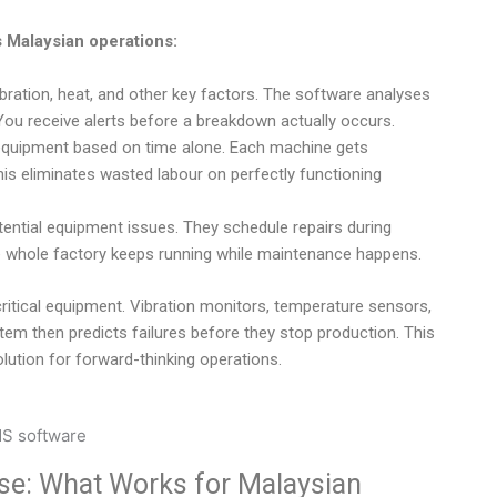
 Malaysian operations:
bration, heat, and other key factors. The software analyses
You receive alerts before a breakdown actually occurs.
equipment based on time alone. Each machine gets
his eliminates wasted labour on perfectly functioning
tential equipment issues. They schedule repairs during
 whole factory keeps running while maintenance happens.
itical equipment. Vibration monitors, temperature sensors,
tem then predicts failures before they stop production. This
lution for forward-thinking operations.
e: What Works for Malaysian