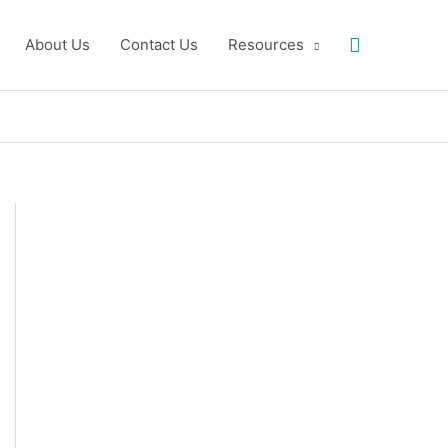
Search
About Us
Contact Us
Resources