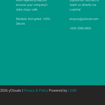
Multi-layered protection
Explore our tutorials or
ensures your company’s
reach us directly via
data stays safe.
Livechat
Reliable. Encrypted. 100%
enquiry@ycloudx.com
Secure.
+603-2385 6826
 2026 yCloudx |
Privacy & Policy
Powered by
LGSB