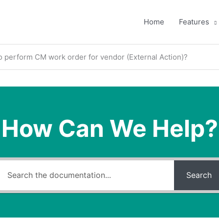
Home
Features
 perform CM work order for vendor (External Action)?
How Can We Help?
Search