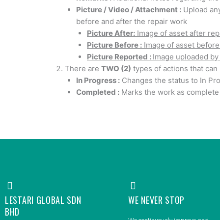
Picture / Video / Attachment :
Upload any
before and after the repair work
Picture After:
Image of asset after rep
Picture Before :
Image of asset before
Picture Reported :
Image uploaded by 
There are
TWO (2)
types of actions that can
In Progress :
Changes the status to In Pr
Completed :
Marks the work as complete 
LESTARI GLOBAL SDN
WE NEVER STOP
BHD