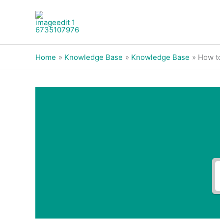
Skip
to
content
Home
Knowledge Base
Knowledge Base
How to