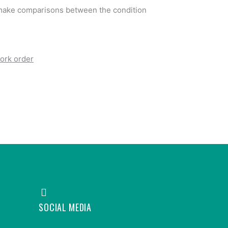
o make comparisons between the condition
ork order
SOCIAL MEDIA