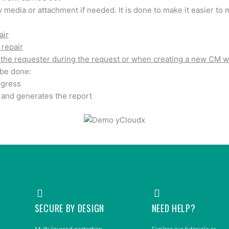
 media or attachment if needed. It is done to make it easier t
air
 repair
the requester during the request or when creating a new CM w
 be done:
ogress
and generates the report
SECURE BY DESIGN
NEED HELP?