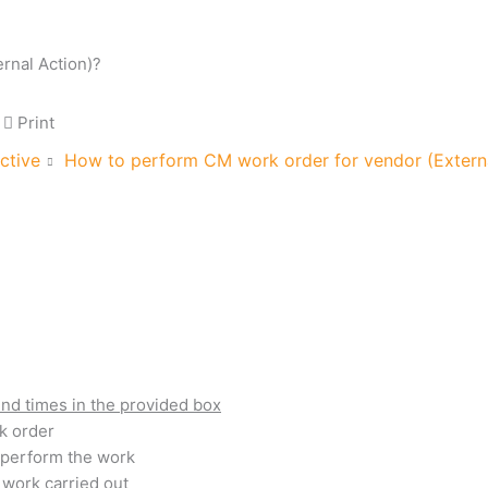
rnal Action)?
Print
ctive
How to perform CM work order for vendor (Externa
end times in the provided box
k order
o perform the work
 work carried out