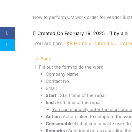
How to perform CM work order for vendor (Exte
Created On
February 19, 2025
by
aini
You are here:
KB Home
Tutorials
Corre
< Back
Fill out the form to do the work
Company Name
Contact No
Email
Start :
Start time of the repair
End :
End time of the repair
You can manually enter the start and 
Action :
Action taken to complete the wor
Consumable :
List of consumable used t
Remarks :
Additional notes regarding the