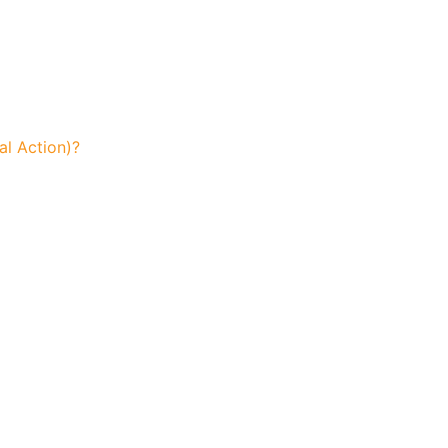
l Action)?