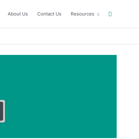
Search
About Us
Contact Us
Resources