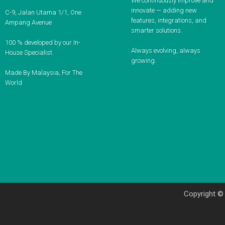
We continuously improve and
innovate — adding new
C-9, Jalan Utama 1/1, One
features, integrations, and
Ampang Avenue
smarter solutions.
100 % developed by our In-
Always evolving, always
House Specialist.
growing.
Made By Malaysia, For The
World
Copyright ©