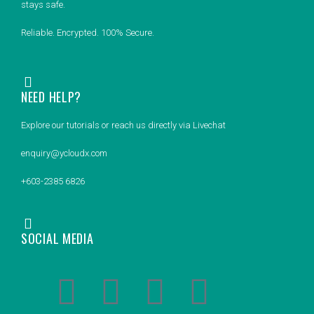
stays safe.
Reliable. Encrypted. 100% Secure.
NEED HELP?
Explore our tutorials or reach us directly via Livechat
enquiry@ycloudx.com
+603-2385 6826
SOCIAL MEDIA
F
L
Y
I