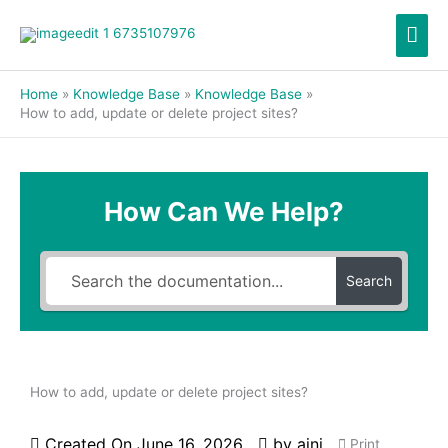
Skip
Mai
to
content
Men
Home
Knowledge Base
Knowledge Base
How to add, update or delete project sites?
How Can We Help?
Search
How to add, update or delete project sites?
Created On
June 16, 2026
by
aini
Print