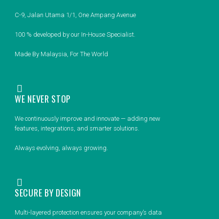
C-9, Jalan Utama 1/1, One Ampang Avenue
100 % developed by our In-House Specialist.
Made By Malaysia, For The World
WE NEVER STOP
We continuously improve and innovate — adding new
features, integrations, and smarter solutions.
Always evolving, always growing.
SECURE BY DESIGN
Multi-layered protection ensures your company’s data