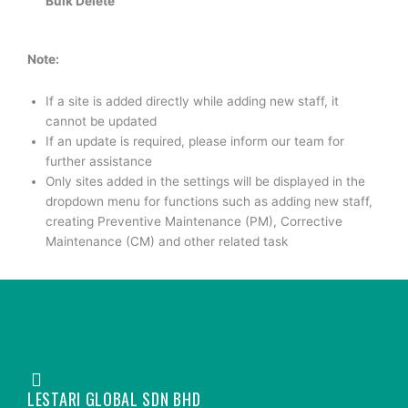
Bulk Delete
Note:
If a site is added directly while adding new staff, it
cannot be updated
If an update is required, please inform our team for
further assistance
Only sites added in the settings will be displayed in the
dropdown menu for functions such as adding new staff,
creating Preventive Maintenance (PM), Corrective
Maintenance (CM) and other related task
LESTARI GLOBAL SDN BHD