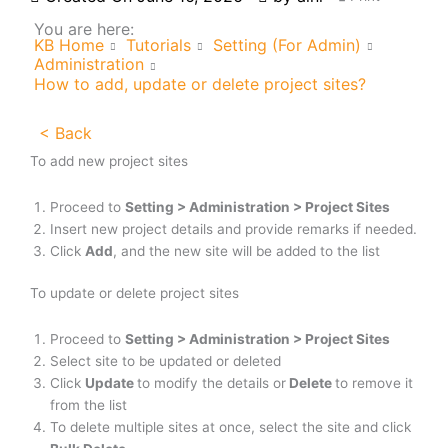
You are here:
KB Home
Tutorials
Setting (For Admin)
Administration
How to add, update or delete project sites?
< Back
To add new project sites
Proceed to
Setting > Administration > Project Sites
Insert new project details and provide remarks if needed.
Click
Add
, and the new site will be added to the list
To update or delete project sites
Proceed to
Setting > Administration > Project Sites
Select site to be updated or deleted
Click
Update
to modify the details or
Delete
to remove it
from the list
To delete multiple sites at once, select the site and click