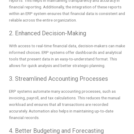
reports. This helps in maintaining transparency and accuracy in
financial reporting. Additionally, the integration of these reports
within an ERP system ensures that financial data is consistent and
reliable across the entire organization.
2. Enhanced Decision-Making
With access to real-time financial data, decision-makers can make
informed choices. ERP systems offer dashboards and analytical
tools that present data in an easy-to-understand format. This
allows for quick analysis and better strategic planning.
3. Streamlined Accounting Processes
ERP systems automate many accounting processes, such as
invoicing, payroll, and tax calculations. This reduces the manual
workload and ensures that all transactions are recorded
accurately. Automation also helps in maintaining up-to-date
financial records.
4. Better Budgeting and Forecasting