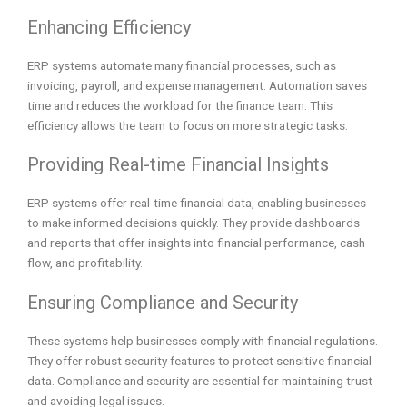
Enhancing Efficiency
ERP systems automate many financial processes, such as
invoicing, payroll, and expense management. Automation saves
time and reduces the workload for the finance team. This
efficiency allows the team to focus on more strategic tasks.
Providing Real-time Financial Insights
ERP systems offer real-time financial data, enabling businesses
to make informed decisions quickly. They provide dashboards
and reports that offer insights into financial performance, cash
flow, and profitability.
Ensuring Compliance and Security
These systems help businesses comply with financial regulations.
They offer robust security features to protect sensitive financial
data. Compliance and security are essential for maintaining trust
and avoiding legal issues.