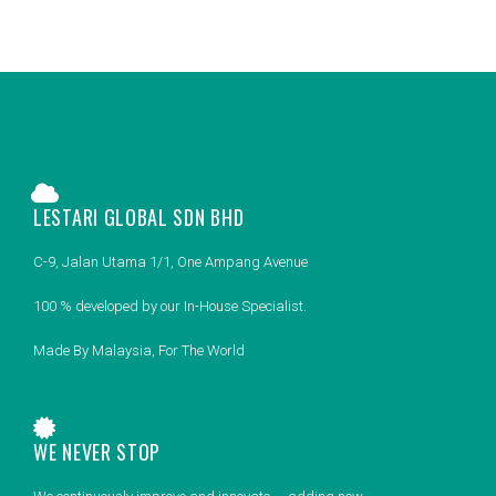
LESTARI GLOBAL SDN BHD
C-9, Jalan Utama 1/1, One Ampang Avenue
100 % developed by our In-House Specialist.
Made By Malaysia, For The World
WE NEVER STOP