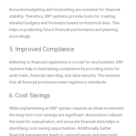
Accurate budgeting and forecasting are essential for financial
stability. Therefore, ERP systems provide tools for creating
detailed budgets and forecasts based on historical data. This
helps in predicting future financial performance and planning
accordingly.
5. Improved Compliance
Adhering to financial regulations is crucial for any business. ERP
systems help in maintaining compliance by providing tools for
audit trails, financial reporting, and data security. This ensures
that all financial processes meet regulatory standards.
6. Cost Savings
While implementing an ERP system requires an initial investment,
the long-term cost savings are significant. Automation reduces
the need for manual labor, and accurate financial data helps in
identifying cost-saving opportunities. Additionally, better
financial management leads to reduced waste and improved