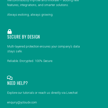
We continuously improve and innovate — adding new
features, integrations, and smarter solutions.
Always evolving, always growing.
SECURE BY DESIGN
Multi-layered protection ensures your company’s data
stays safe.
Reliable. Encrypted. 100% Secure.
NEED HELP?
Explore our tutorials or reach us directly via Livechat
enquiry@ycloudx.com