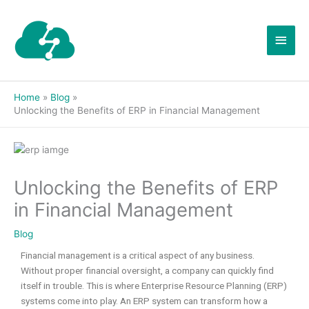
Skip
Main
to
content
Men
Home
Blog
Unlocking the Benefits of ERP in Financial Management
Unlocking the Benefits of ERP
in Financial Management
Blog
Financial management is a critical aspect of any business.
Without proper financial oversight, a company can quickly find
itself in trouble. This is where Enterprise Resource Planning (ERP)
systems come into play. An ERP system can transform how a