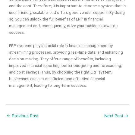
and the cost. Therefore, it is important to choose a system that is
user-friendly, scalable, and offers good vendor support. By doing
so, you can unlock the full benefits of ERP in financial
management and, consequently, drive your business towards
success.
ERP systems play a crucial role in financial management by
streamlining processes, providing real-time data, and enhancing
decision-making. They offer a range of benefits, including
improved financial reporting, better budgeting and forecasting,
and cost savings. Thus, by choosing the right ERP system,
businesses can ensure efficient and effective financial
management, leading to long-term success.
←
Previous Post
Next Post
→