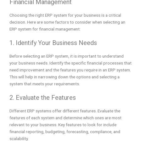
Financial Management
Choosing the right ERP system for your business is a critical
decision. Here are some factors to consider when selecting an
ERP system for financial management:
1. Identify Your Business Needs
Before selecting an ERP system, it is important to understand
your business needs. Identify the specific financial processes that
need improvement and the features you require in an ERP system.
This will help in narrowing down the options and selecting a
system that meets your requirements.
2. Evaluate the Features
Different ERP systems offer different features. Evaluate the
features of each system and determine which ones are most
relevant to your business. Key features to look for include
financial reporting, budgeting, forecasting, compliance, and
scalability.