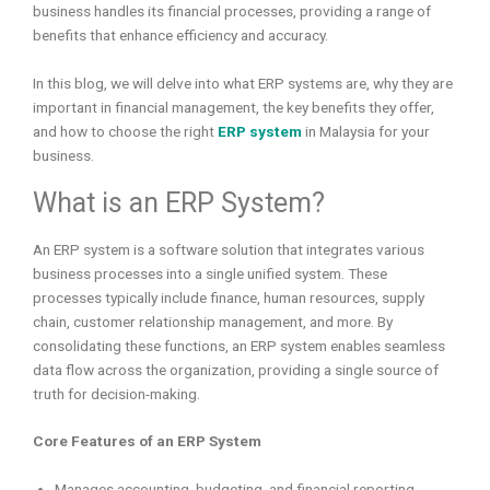
business handles its financial processes, providing a range of
benefits that enhance efficiency and accuracy.
In this blog, we will delve into what ERP systems are, why they are
important in financial management, the key benefits they offer,
and how to choose the right
ERP system
in Malaysia for your
business.
What is an ERP System?
An ERP system is a software solution that integrates various
business processes into a single unified system. These
processes typically include finance, human resources, supply
chain, customer relationship management, and more. By
consolidating these functions, an ERP system enables seamless
data flow across the organization, providing a single source of
truth for decision-making.
Core Features of an ERP System
Manages accounting, budgeting, and financial reporting.