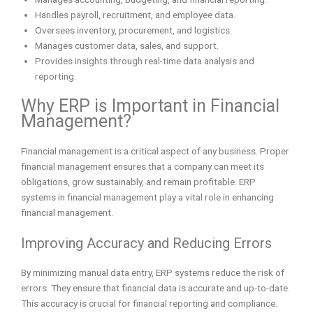
Handles payroll, recruitment, and employee data.
Oversees inventory, procurement, and logistics.
Manages customer data, sales, and support.
Provides insights through real-time data analysis and
reporting.
Why ERP is Important in Financial
Management?
Financial management is a critical aspect of any business. Proper
financial management ensures that a company can meet its
obligations, grow sustainably, and remain profitable. ERP
systems in financial management play a vital role in enhancing
financial management.
Improving Accuracy and Reducing Errors
By minimizing manual data entry, ERP systems reduce the risk of
errors. They ensure that financial data is accurate and up-to-date.
This accuracy is crucial for financial reporting and compliance.