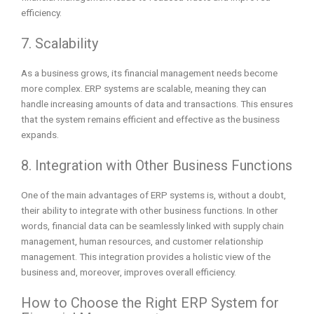
efficiency.
7. Scalability
As a business grows, its financial management needs become
more complex. ERP systems are scalable, meaning they can
handle increasing amounts of data and transactions. This ensures
that the system remains efficient and effective as the business
expands.
8. Integration with Other Business Functions
One of the main advantages of ERP systems is, without a doubt,
their ability to integrate with other business functions. In other
words, financial data can be seamlessly linked with supply chain
management, human resources, and customer relationship
management. This integration provides a holistic view of the
business and, moreover, improves overall efficiency.
How to Choose the Right ERP System for