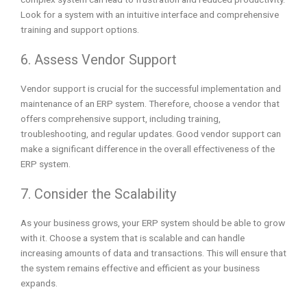
Look for a system with an intuitive interface and comprehensive
training and support options.
6. Assess Vendor Support
Vendor support is crucial for the successful implementation and
maintenance of an ERP system. Therefore, choose a vendor that
offers comprehensive support, including training,
troubleshooting, and regular updates. Good vendor support can
make a significant difference in the overall effectiveness of the
ERP system.
7. Consider the Scalability
As your business grows, your ERP system should be able to grow
with it. Choose a system that is scalable and can handle
increasing amounts of data and transactions. This will ensure that
the system remains effective and efficient as your business
expands.