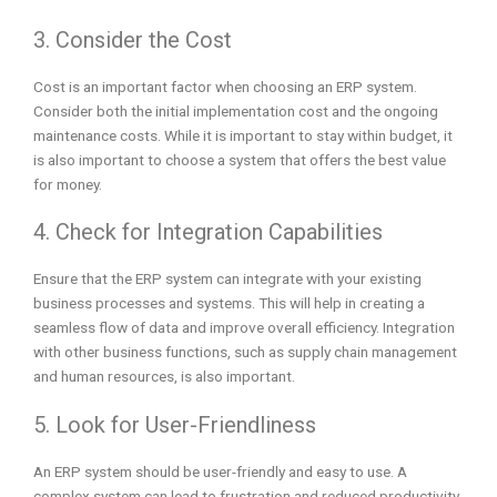
3. Consider the Cost
Cost is an important factor when choosing an ERP system.
Consider both the initial implementation cost and the ongoing
maintenance costs. While it is important to stay within budget, it
is also important to choose a system that offers the best value
for money.
4. Check for Integration Capabilities
Ensure that the ERP system can integrate with your existing
business processes and systems. This will help in creating a
seamless flow of data and improve overall efficiency. Integration
with other business functions, such as supply chain management
and human resources, is also important.
5. Look for User-Friendliness
An ERP system should be user-friendly and easy to use. A
complex system can lead to frustration and reduced productivity.