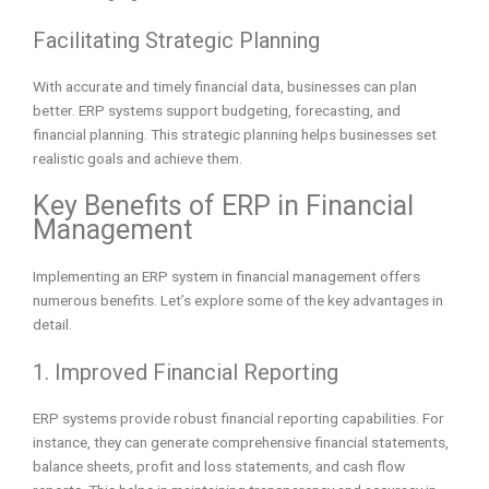
Facilitating Strategic Planning
With accurate and timely financial data, businesses can plan
better. ERP systems support budgeting, forecasting, and
financial planning. This strategic planning helps businesses set
realistic goals and achieve them.
Key Benefits of ERP in Financial
Management
Implementing an ERP system in financial management offers
numerous benefits. Let’s explore some of the key advantages in
detail.
1. Improved Financial Reporting
ERP systems provide robust financial reporting capabilities. For
instance, they can generate comprehensive financial statements,
balance sheets, profit and loss statements, and cash flow