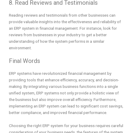
8. Read Reviews and Testimonials
Reading reviews and testimonials from other businesses can
provide valuable insights into the effectiveness and reliability of
an ERP system in financial management. For instance, look for
reviews from businesses in your industry to get a better
understanding of how the system performs in a similar
environment.
Final Words
ERP systems have revolutionized financial management by
providing tools that enhance efficiency, accuracy, and decision-
making. By integrating various business functions into a single
unified system, ERP systems not only provide a holistic view of
the business but also improve overall efficiency. Furthermore,
implementing an ERP system can lead to significant cost savings,
better compliance, and improved financial performance.
Choosing the right ERP system for your business requires careful
consideration of your business needs, the features of the system,