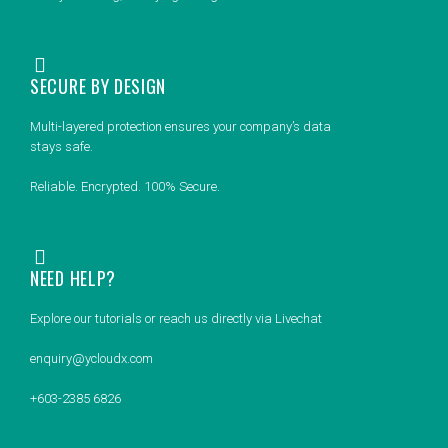
SECURE BY DESIGN
Multi-layered protection ensures your company’s data
stays safe.
Reliable. Encrypted. 100% Secure.
NEED HELP?
Explore our tutorials or reach us directly via Livechat
enquiry@ycloudx.com
+603-2385 6826