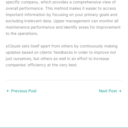
specific company, which provides a comprehensive view of
overall performance. This method makes it easier to access
important information by focusing on your primary goals and
excluding irrelevant data. Upper management can monitor all
maintenance performance and identify areas for improvement
to the operations.
yCloudx sets itself apart from others by continuously making
updates based on clients’ feedbacks in order to improve not
just ourselves, but others as well in an effort to increase
companies’ efficiency at the very best.
←
Previous Post
Next Post
→