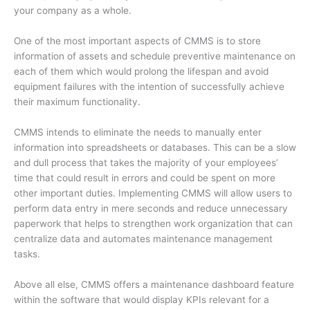
your company as a whole.
One of the most important aspects of CMMS is to store
information of assets and schedule preventive maintenance on
each of them which would prolong the lifespan and avoid
equipment failures with the intention of successfully achieve
their maximum functionality.
CMMS intends to eliminate the needs to manually enter
information into spreadsheets or databases. This can be a slow
and dull process that takes the majority of your employees’
time that could result in errors and could be spent on more
other important duties. Implementing CMMS will allow users to
perform data entry in mere seconds and reduce unnecessary
paperwork that helps to strengthen work organization that can
centralize data and automates maintenance management
tasks.
Above all else, CMMS offers a maintenance dashboard feature
within the software that would display KPIs relevant for a