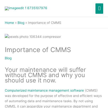
Skip
Mai
to
content
Men
Home
Blog
Importance of CMMS
Importance of CMMS
Blog
Your maintenance will suffer
without CMMS and why you
should use it now.
Computerized maintenance management software
(CMMS)
was developed for the purpose of effective and efficient ways
of automating data and maintenance tasks. By not using
CMMS, it can jeopardize your maintenance department and