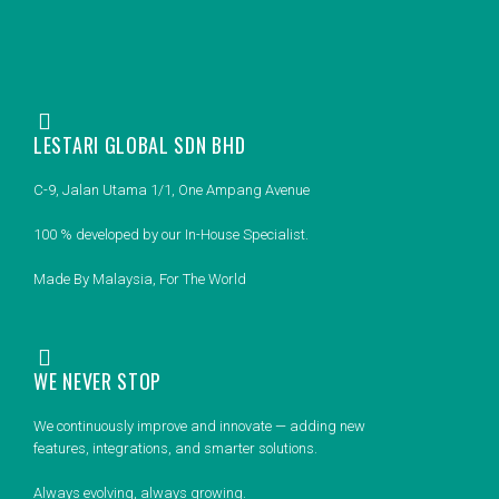
LESTARI GLOBAL SDN BHD
C-9, Jalan Utama 1/1, One Ampang Avenue
100 % developed by our In-House Specialist.
Made By Malaysia, For The World
WE NEVER STOP
We continuously improve and innovate — adding new
features, integrations, and smarter solutions.
Always evolving, always growing.