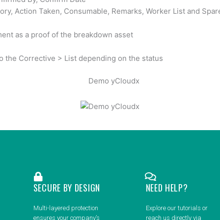
gory, Action Taken, Consumable, Remarks, Worker List and Spar
ent as a proof of the breakdown asset
o the Corrective > List depending on the status
SECURE BY DESIGN
NEED HELP?
Multi-layered protection
Explore our tutorials or
ensures your company’s
reach us directly via