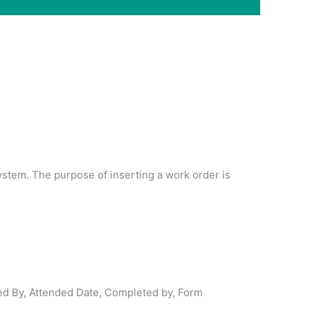
ystem. The purpose of inserting a work order is
ed By, Attended Date, Completed by, Form