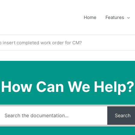
Home
Features
o insert completed work order for CM?
How Can We Help?
Search