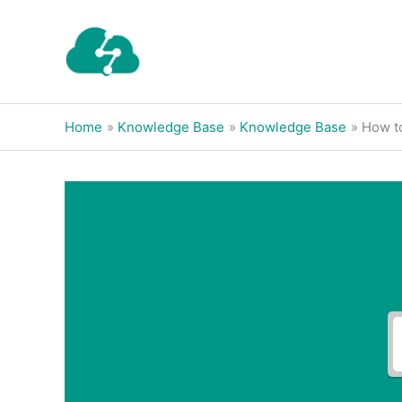
Skip
to
content
Home
Knowledge Base
Knowledge Base
How t