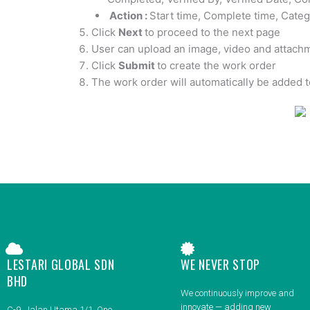
Action :
Start time, Complete time, Cate
Click
Next
to proceed to the next page
User can upload an image, video and attachm
Click
Submit
to create the work order
The work order will automatically be added t
LESTARI GLOBAL SDN
WE NEVER STOP
BHD
We continuously improve and
innovate — adding new
C-9, Jalan Utama 1/1, One