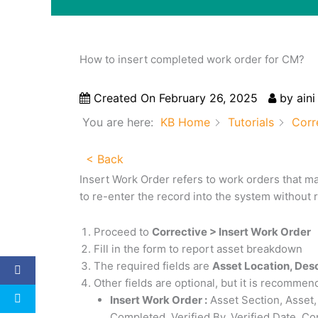
How to insert completed work order for CM?
Created On
February 26, 2025
by
aini
You are here:
KB Home
Tutorials
Corr
< Back
Insert Work Order refers to work orders that m
to re-enter the record into the system without r
Proceed to
Corrective > Insert Work Order
Fill in the form to report asset breakdown
The required fields are
Asset Location, Des
Other fields are optional, but it is recommended
Insert Work Order :
Asset Section, Asset,
Completed, Verified By, Verified Date, C