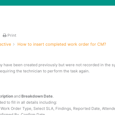
Print
ective
How to insert completed work order for CM?
ay have been created previously but were not recorded in the s
equiring the technician to perform the task again.
cription
and
Breakdown Date
.
 to fill in all details including:
 Work Order Type, Select SLA, Findings, Reported Date, Attend
onfirmed By, Confirm Date