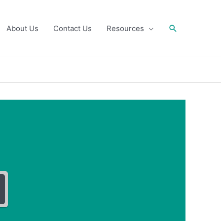
Search
About Us
Contact Us
Resources