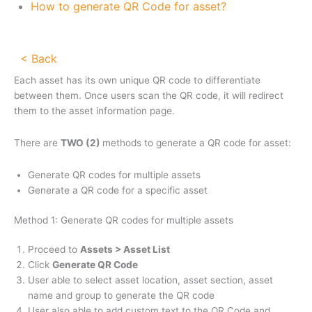
How to generate QR Code for asset?
< Back
Each asset has its own unique QR code to differentiate
between them. Once users scan the QR code, it will redirect
them to the asset information page.
There are
TWO (2)
methods to generate a QR code for asset:
Generate QR codes for multiple assets
Generate a QR code for a specific asset
Method 1: Generate QR codes for multiple assets
Proceed to
Assets > Asset List
Click
Generate QR Code
User able to select asset location, asset section, asset
name and group to generate the QR code
User also able to add custom text to the QR Code and