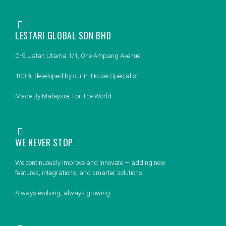
LESTARI GLOBAL SDN BHD
C-9, Jalan Utama 1/1, One Ampang Avenue
100 % developed by our In-House Specialist.
Made By Malaysia, For The World
WE NEVER STOP
We continuously improve and innovate — adding new
features, integrations, and smarter solutions.
Always evolving, always growing.