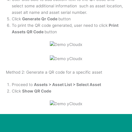
select some additional information such as asset location,
asset alt name and asset serial number.
Click
Generate Qr Code
button
To print the QR code generated, user need to click
Print
Assets QR Code
button
Method 2: Generate a QR code for a specific asset
Proceed to
Assets > Asset List > Select Asset
Click
Show QR Code