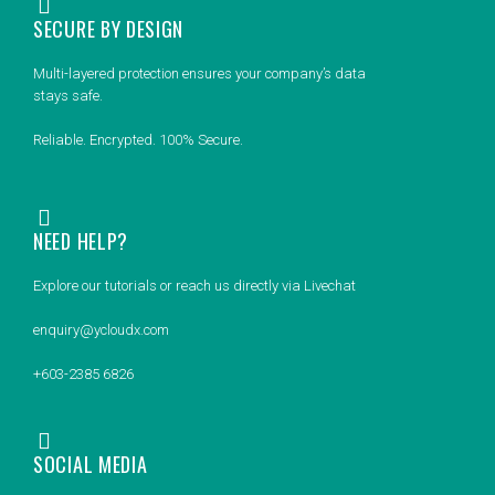
SECURE BY DESIGN
Multi-layered protection ensures your company’s data
stays safe.
Reliable. Encrypted. 100% Secure.
NEED HELP?
Explore our tutorials or reach us directly via Livechat
enquiry@ycloudx.com
+603-2385 6826
SOCIAL MEDIA