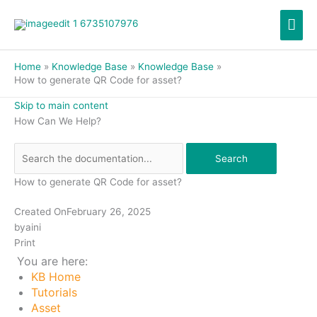
Skip
Mai
to
content
Men
Home
Knowledge Base
Knowledge Base
How to generate QR Code for asset?
Skip to main content
How Can We Help?
Search
How to generate QR Code for asset?
Created On
February 26, 2025
by
aini
Print
You are here:
KB Home
Tutorials
Asset