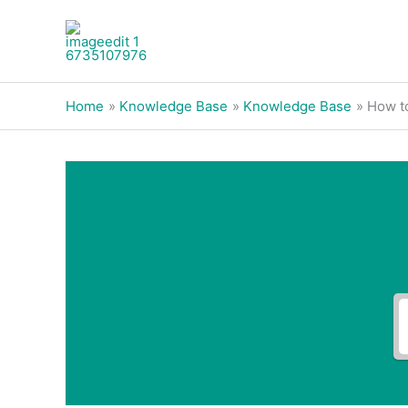
Skip
to
content
Home
Knowledge Base
Knowledge Base
How to