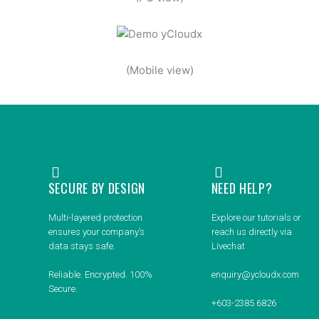
(Mobile view)
SECURE BY DESIGN
NEED HELP?
Multi-layered protection
Explore our tutorials or
ensures your company’s
reach us directly via
data stays safe.
Livechat
Reliable. Encrypted. 100%
enquiry@ycloudx.com
Secure.
+603-2385 6826