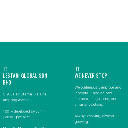
LESTARI GLOBAL SDN
WE NEVER STOP
BHD
We continuously improve and
innovate — adding new
C-9, Jalan Utama 1/1, One
features, integrations, and
Ampang Avenue
smarter solutions.
100 % developed by our In-
Always evolving, always
House Specialist.
growing.