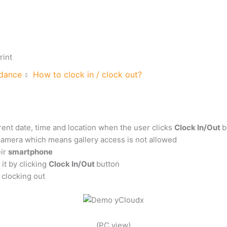
rint
dance
How to clock in / clock out?
rent date, time and location when the user clicks
Clock In/Out
b
 camera which means gallery access is not allowed
eir
smartphone
it by clicking
Clock In/Out
button
 clocking out
(PC view)