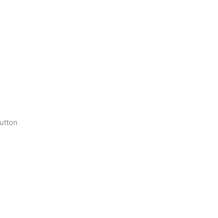
utton