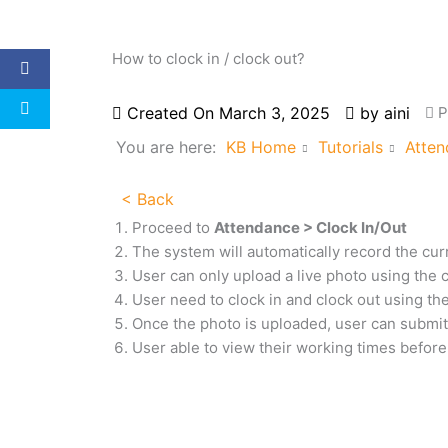
How to clock in / clock out?
Created On
March 3, 2025
by
aini
P
You are here:
KB Home
Tutorials
Atten
< Back
Proceed to
Attendance > Clock In/Out
The system will automatically record the cur
User can only upload a live photo using the
User need to clock in and clock out
using th
Once the photo is uploaded, user can submit 
User able to view their working times before