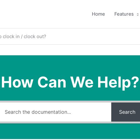
Home
Features
 clock in / clock out?
How Can We Help?
Search