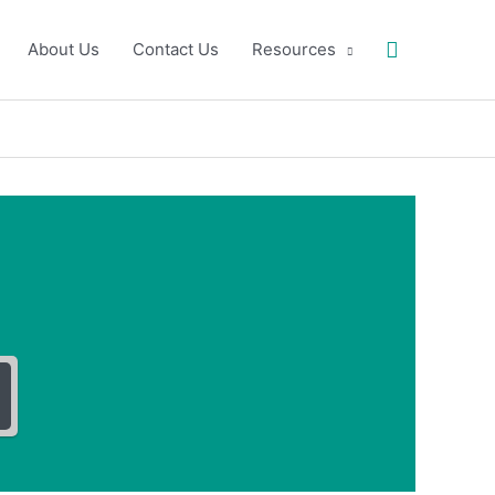
Search
About Us
Contact Us
Resources