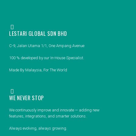
LESTARI GLOBAL SDN BHD
C-9, Jalan Utama 1/1, One Ampang Avenue
100 % developed by our In-House Specialist.
Made By Malaysia, For The World
WE NEVER STOP
We continuously improve and innovate — adding new
features, integrations, and smarter solutions.
Always evolving, always growing.