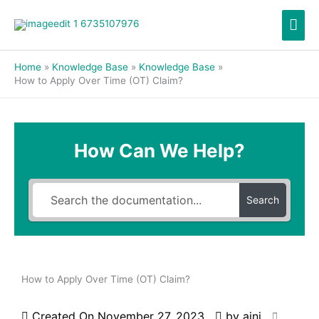
Skip
Mai
to
content
Men
Home
Knowledge Base
Knowledge Base
How to Apply Over Time (OT) Claim?
How Can We Help?
Search
How to Apply Over Time (OT) Claim?
Created On
November 27, 2023
by
aini