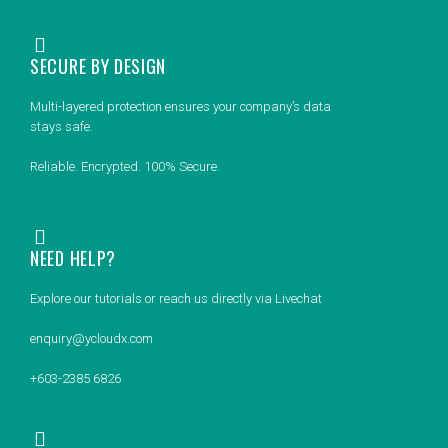
SECURE BY DESIGN
Multi-layered protection ensures your company’s data
stays safe.
Reliable. Encrypted. 100% Secure.
NEED HELP?
Explore our tutorials or reach us directly via Livechat
enquiry@ycloudx.com
+603-2385 6826