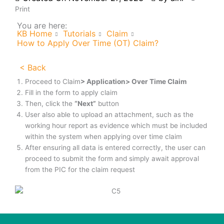
Print
You are here:
KB Home
Tutorials
Claim
How to Apply Over Time (OT) Claim?
< Back
Proceed to Claim
> Application> Over Time Claim
Fill in the form to apply claim
Then, click the
“Next”
button
User also able to upload an attachment, such as the
working hour report as evidence which must be included
within the system when applying over time claim
After ensuring all data is entered correctly, the user can
proceed to submit the form and simply await approval
from the PIC for the claim request